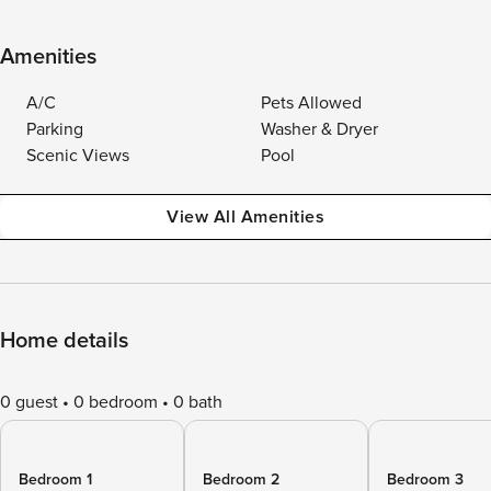
Amenities
A/C
Pets Allowed
Parking
Washer & Dryer
Scenic Views
Pool
View All Amenities
Home details
0 guest
0 bedroom
0 bath
Bedroom 1
Bedroom 2
Bedroom 3