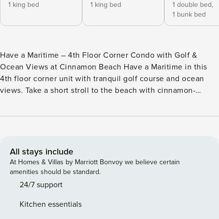
1 king bed
1 king bed
1 double bed,
1 bunk bed
Have a Maritime – 4th Floor Corner Condo with Golf &
Ocean Views at Cinnamon Beach Have a Maritime in this
4th floor corner unit with tranquil golf course and ocean
views. Take a short stroll to the beach with cinnamon-
colored sand or to the community’s lovely amenities. Being
located near Florida’s scenic A1A Highway allows for
convenient trips to restaurants in Flagler Beach and day
trips to visit attractions in St Augustine and Daytona. Enter
this nautical unit to immediately feel like your vacation has
All stays include
begun. Soak-in all the natural light pouring in from the
At Homes & Villas by Marriott Bonvoy we believe certain
windows and sliding glass doors that lead out to the
amenities should be standard.
balcony with an incredible vista. The open-concept kitchen,
24/7 support
living and dining rooms create the ideal place for everyone
Kitchen essentials
to gather together. The kitchen has great prep space on the