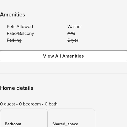
Amenities
Pets Allowed
Washer
Patio/Balcony
A/C
Parking
Dryer
View All Amenities
Home details
0 guest
0 bedroom
0 bath
Bedroom
Shared_space