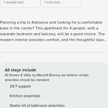
1 double bed
1 sofa bed
Planning a trip to Katowice and looking for a comfortable
base in the center? This apartment for 4 people, with a
separate bedroom and balcony, will be a good choice. The
modern interior provides comfort, and the thoughtful layout
makes it easy to organize your stay. The location makes it
easy to get around the city - the train station is 500 m away,
and Galeria Katowicka is 800 m away. A fully equipped
kitchenette and a Smart TV complete the package. You
book without intermediaries, on clear terms and with 24/7
All stays include
team support. The 29 m² apartment is prepared for 4
At Homes & Villas by Marriott Bonvoy we believe certain
people. You have a living room with a sofa bed and access
amenities should be standard.
to the balcony, and a separate bedroom with a double bed.
24/7 support
A fully equipped kitchenette allows you to prepare your
Kitchen essentials
own meals, and a shower awaits in the bathroom. The
apartment’s excellent location provides easy access to key
Starter kit of bathroom amenities