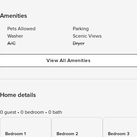
Amenities
Pets Allowed
Parking
Washer
Scenic Views
A/C
Dryer
View All Amenities
Home details
0 guest
0 bedroom
0 bath
Bedroom 1
Bedroom 2
Bedroom 3