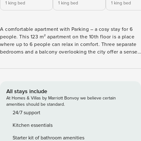
1 king bed
1 king bed
1 king bed
A comfortable apartment with Parking – a cosy stay for 6
people. This 123 m² apartment on the 10th floor is a place
where up to 6 people can relax in comfort. Three separate
bedrooms and a balcony overlooking the city offer a sense
of privacy and freedom. Its location, just 100 metres from a
tram stop, makes it easy to get around Szczecin, and it is 1.8
km from the main railway station. On site, you’ll find a fully
equipped kitchenette with a dishwasher and two
bathrooms, enhancing the comfort of your stay. You book
All stays include
directly, with clear terms and conditions and 24/7 support
At Homes & Villas by Marriott Bonvoy we believe certain
from our team. It is a 123 m² apartment for 6 people, located
amenities should be standard.
on the 10th floor. The interior has three separate bedrooms
24/7 support
with large beds. The living room is connected with a fully
Kitchen essentials
equipped kitchenette and has access to a balcony with a
view of the city. The comfort of the stay is enhanced by two
Starter kit of bathroom amenities