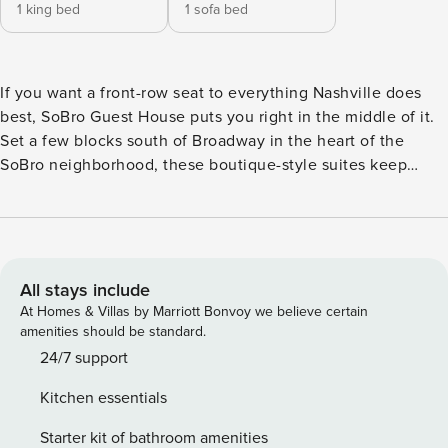
1 king bed
1 sofa bed
If you want a front-row seat to everything Nashville does
best, SoBro Guest House puts you right in the middle of it.
Set a few blocks south of Broadway in the heart of the
SoBro neighborhood, these boutique-style suites keep
world-famous live music, buzzed-about restaurants, and the
glow of the city’s entertainment district within an easy walk.
Broadway itself is only about an 8-minute walk—close
enough to be in the middle of it all, far enough that you’re
not sleeping in the noise, and near enough that you won’t
All stays include
need a Lyft to get home. When you’re ready to slow down,
At Homes & Villas by Marriott Bonvoy we believe certain
you’ll come back to a space that actually feels like home—
amenities should be standard.
just with better sheets. Each apartment-style suite comes
24/7 support
with a full kitchen, a comfortable living area, a private
Kitchen essentials
bedroom, and a whole lot of character. Thoughtful touches
like luxe linens, a smart TV, indulgent bath products, and
Starter kit of bathroom amenities