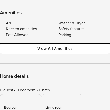
Amenities
A/C
Washer & Dryer
Kitchen amenities
Safety features
Pets Allowed
Parking
View All Amenities
Home details
0 guest
0 bedroom
0 bath
Bedroom
Living room