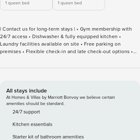
1 queen bed
1 queen bed
| Contact us for long-term stays | • Gym membership with
24/7 access • Dishwasher & fully equipped kitchen •
Laundry facilities available on site • Free parking on
premises • Flexible check-in and late check-out options •
Smart-TV with streaming services • Coffee & tea ready at
arrival • Essential spices & olive oil provided Experience
true comfort, convenience, and a homely stay – digitally
delivered!
All stays include
At Homes & Villas by Marriott Bonvoy we believe certain
amenities should be standard.
24/7 support
Kitchen essentials
Starter kit of bathroom amenities