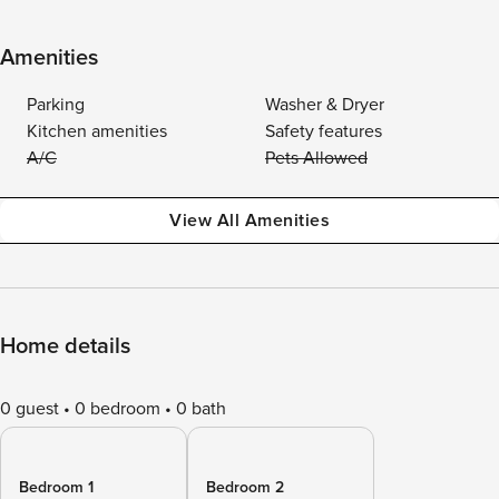
Amenities
Parking
Washer & Dryer
Kitchen amenities
Safety features
A/C
Pets Allowed
View All Amenities
Home details
0 guest
0 bedroom
0 bath
Bedroom 1
Bedroom 2