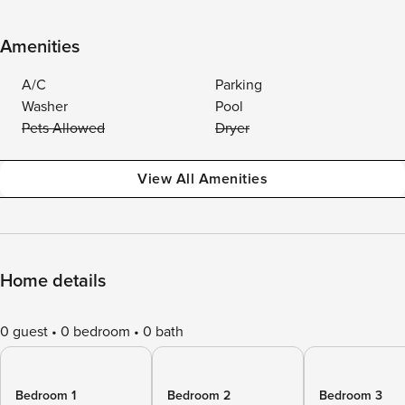
Amenities
A/C
Parking
Washer
Pool
Pets Allowed
Dryer
View All Amenities
Home details
0 guest
0 bedroom
0 bath
Bedroom 1
Bedroom 2
Bedroom 3