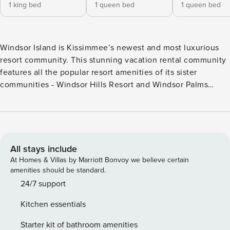
1 king bed
1 queen bed
1 queen bed
Windsor Island is Kissimmee’s newest and most luxurious
resort community. This stunning vacation rental community
features all the popular resort amenities of its sister
communities - Windsor Hills Resort and Windsor Palms
Resort, AND so much more! An extraordinary 5,000 sq.ft.
clubhouse is the centerpiece, as well as a huge resort-style
pool, complete with cabanas, a water slide, and lazy river –
perfect for families to enjoy for hours! When it’s time for a
drink or a bite to eat, the tiki bar serves both your favorite
All stays include
libation, along with a tempting menu for poolside dining.
At Homes & Villas by Marriott Bonvoy we believe certain
With all the latest in cardio and strength building
amenities should be standard.
equipment, the fitness center will keep you in shape while
24/7 support
on vacation. For some friendly competition, there are sand
Kitchen essentials
volleyball courts and a multi-purpose sports courts. In
addition, a sundry shop is located in the clubhouse, along
Starter kit of bathroom amenities