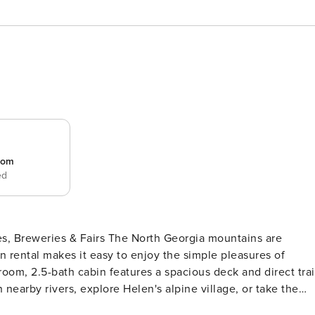
room
ed
The North Georgia mountains are
on rental makes it easy to enjoy the simple pleasures of
droom, 2.5-bath cabin features a spacious deck and direct trai
n nearby rivers, explore Helen's alpine village, or take the