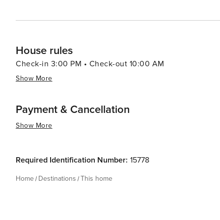
House rules
Check-in 3:00 PM • Check-out 10:00 AM
Show More
Payment & Cancellation
Show More
Required Identification Number:
15778
Home
Destinations
This home