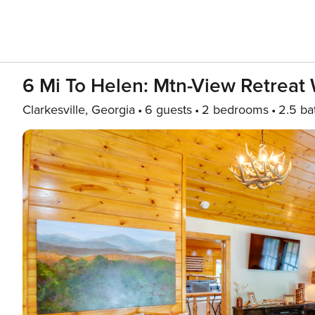
6 Mi To Helen: Mtn-View Retreat 
Clarkesville, Georgia
6 guests
2 bedrooms
2.5 ba