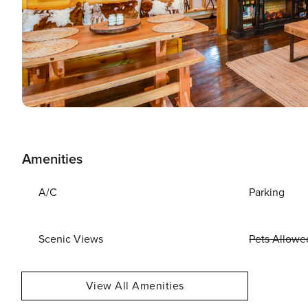
Amenities
A/C
Parking
Scenic Views
Pets Allowe
View All Amenities