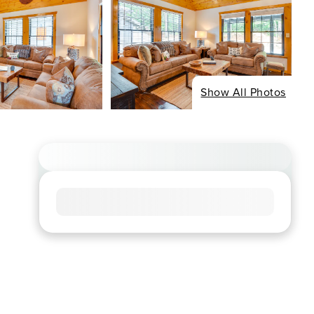
Show All Photos