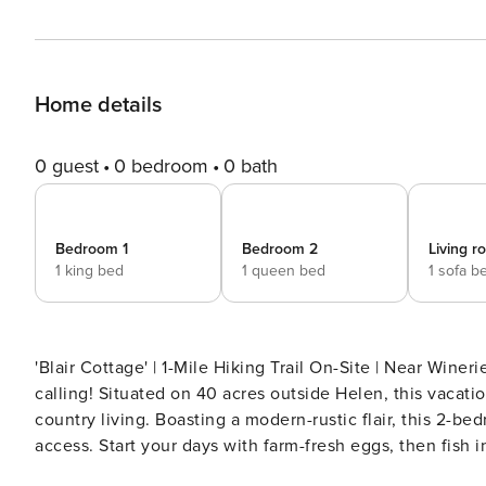
Home details
0 guest
0 bedroom
0 bath
Bedroom 1
Bedroom 2
Living 
1 king bed
1 queen bed
1 sofa b
'Blair Cottage' | 1-Mile Hiking Trail On-Site | Near Wineries, Breweries & Fairs 
calling! Situated on 40 acres outside Helen, this vacati
country living. Boasting a modern-rustic flair, this 2-be
access. Start your days with farm-fresh eggs, then fish i
family to Brasstown Bald! -- THE PROPERTY -- SLEEPING ARRANGEMENTS - Bedroom 1: 1 king bed - Bedroom 2: 1