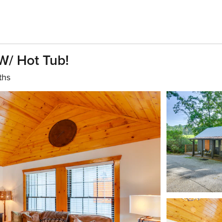
W/ Hot Tub!
ths