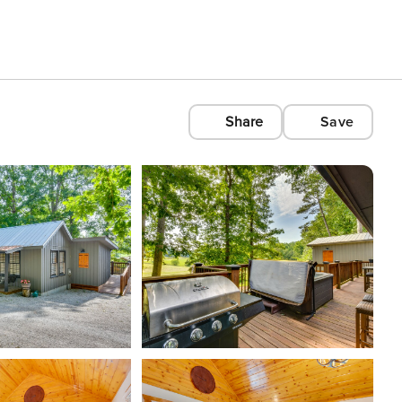
Share
Save