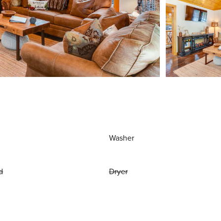
Washer
d
Dryer