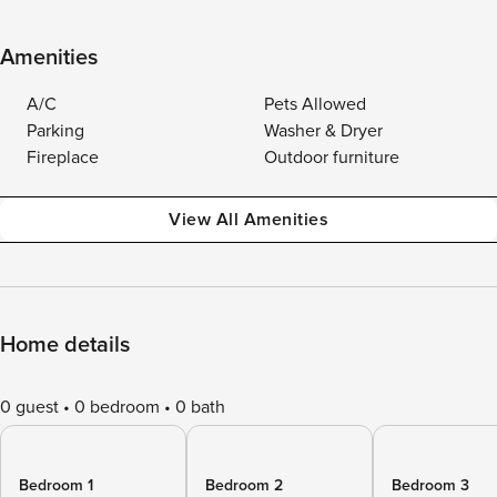
Amenities
A/C
Pets Allowed
Parking
Washer & Dryer
Fireplace
Outdoor furniture
View All Amenities
Home details
0 guest
0 bedroom
0 bath
Bedroom 1
Bedroom 2
Bedroom 3