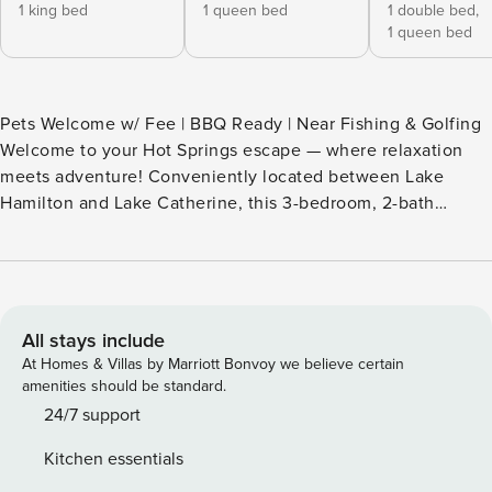
1 king bed
1 queen bed
1 double bed,
1 queen bed
Pets Welcome w/ Fee | BBQ Ready | Near Fishing & Golfing
Welcome to your Hot Springs escape — where relaxation
meets adventure! Conveniently located between Lake
Hamilton and Lake Catherine, this 3-bedroom, 2-bath
vacation rental home makes it easy to spend your days in
nature. Want to explore more of the area's iconic sights?
Visit downtown museums or stroll along Bathhouse Row.
Afterward, enjoy an al fresco dinner under peaceful
Arkansas skies. A fun-filled getaway awaits at this gem! --
All stays include
THE PROPERTY -- SLEEPING ARRANGEMENTS - Bedroom 1:
At Homes & Villas by Marriott Bonvoy we believe certain
1 king bed - Bedroom 2: 1 queen bed - Bedroom 3: 1 bunk
amenities should be standard.
bed (full/queen) OUTDOOR LIVING - Partially fenced
24/7 support
backyard - Charcoal grill (bring your own charcoal) - Dining
Kitchen essentials
area - Deck w/ seating INDOOR LIVING - Smart TVs - Gas