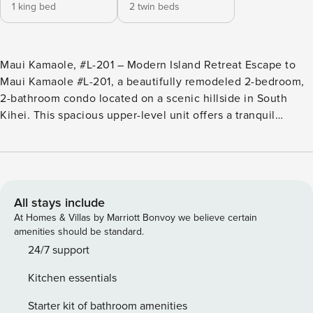
1 king bed
2 twin beds
Maui Kamaole, #L-201 – Modern Island Retreat Escape to
Maui Kamaole #L-201, a beautifully remodeled 2-bedroom,
2-bathroom condo located on a scenic hillside in South
Kihei. This spacious upper-level unit offers a tranquil
atmosphere with tropical garden surroundings, just steps
from the upper pool and hot tub. Enjoy modern island living
with an upgraded interior, stylish furnishings, and a
peaceful location perfect for families, couples, or group
travelers. Whether you’re relaxing on the private lanai or
All stays include
exploring the nearby beaches, this condo delivers the
At Homes & Villas by Marriott Bonvoy we believe certain
perfect balance of comfort and convenience. • Fully
amenities should be standard.
remodeled interior • King bed in master bedroom • Two twin
24/7 support
beds in guest bedroom (can be combined into a king upon
Kitchen essentials
request) • Two full bathrooms • Window AC units in living
room and both bedrooms • Ceiling fans in bedrooms and
Starter kit of bathroom amenities