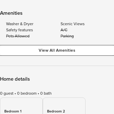
Amenities
Washer & Dryer
Scenic Views
Safety features
A/C
Pets Allowed
Parking
View All Amenities
Home details
0 guest
0 bedroom
0 bath
Bedroom 1
Bedroom 2