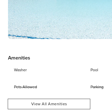
Amenities
Washer
Pool
Pets Allowed
Parking
View All Amenities