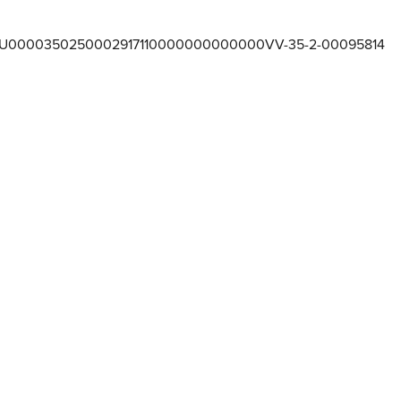
U0000350250002917110000000000000VV-35-2-00095814