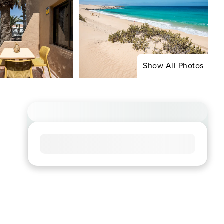
Show All Photos