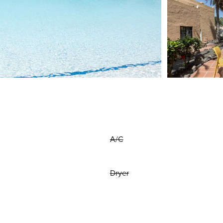
A/C
Dryer