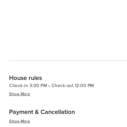
sell handmade goods, providing a perfect opportunity to pick up a 
relaxation, the marina's tranquil atmosphere is complem
can indulge in a range of treatments designed to rejuvenate the body and mind.
of the excellent sailing, diving, and sport fishing oppor
abundant marine life make for an exceptional aquatic ad
and cycling paths, allowing visitors to explore the stunning coasta
Calero is a destination that offers a blend of relaxation,
natural wonders, and upscale amenities make it an ideal 
island experience.
House rules
Check-in 3:00 PM • Check-out 12:00 PM
Show More
Payment & Cancellation
Show More