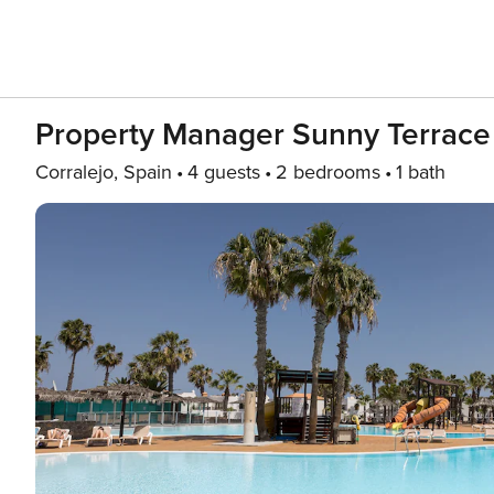
Property Manager Sunny Terrace 
Corralejo, Spain
4 guests
2 bedrooms
1 bath