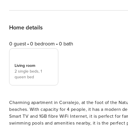
Home details
0 guest
0 bedroom
0 bath
Living room
2 single beds,
1
queen bed
Charming apartment in Corralejo, at the foot of the Natur
beaches. With capacity for 4 people, it has a modern dec
Smart TV and 1GB fibre WiFi Internet, it is perfect for fa
swimming pools and amenities nearby, it is the perfect p