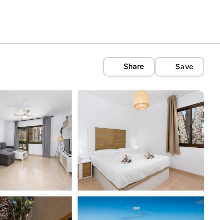
Share
Save