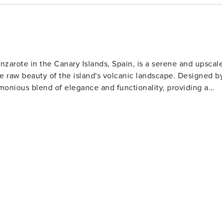
nzarote in the Canary Islands, Spain, is a serene and upscal
the raw beauty of the island's volcanic landscape. Designed b
monious blend of elegance and functionality, providing a
stroll along the waterfront, admiring the vessels and the
is lined with a variety of high-quality restaurants and chic
cktail while soaking in the ambiance. For those
 Submarine Safaris offer an unforgettable underwater
ean, allowing passengers to witness the diverse aquatic lif
gateway
ational Park, with its moon-like landscape and geothermal
 park on a guided tour, experiencing the dramatic geysers and
fts. The marina also hosts a charming market where artisans