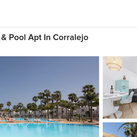
& Pool Apt In Corralejo