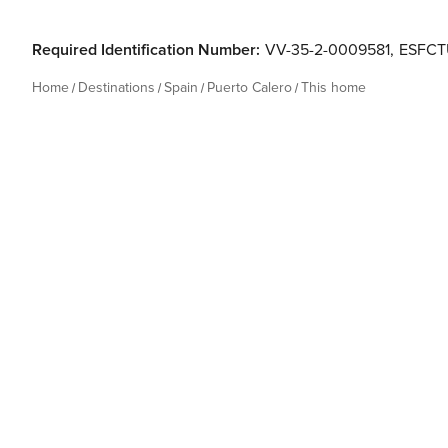
Required Identification Number:
VV-35-2-0009581
,
ESFCT
Home
Destinations
Spain
Puerto Calero
This home