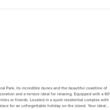
al Park, its incredible dunes and the beautiful coastline of
oration and a terrace ideal for relaxing. Equipped with a 60
milies or friends. Located in a quiet residential complex with
lace for an unforgettable holiday on the island. Your ideal