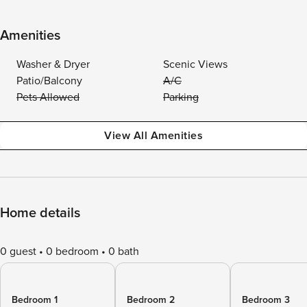
Amenities
Washer & Dryer
Scenic Views
Patio/Balcony
A/C
Pets Allowed
Parking
View All Amenities
Home details
0 guest
0 bedroom
0 bath
Bedroom 1
Bedroom 2
Bedroom 3