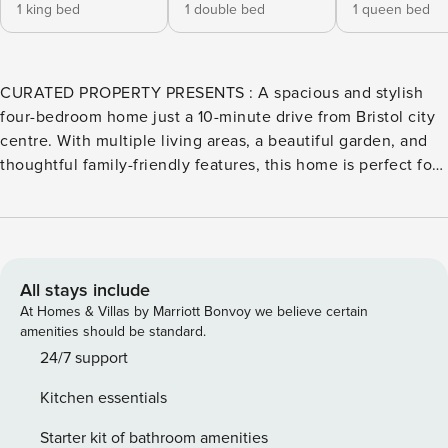
1 king bed
1 double bed
1 queen bed
CURATED PROPERTY PRESENTS : A spacious and stylish
four-bedroom home just a 10-minute drive from Bristol city
centre. With multiple living areas, a beautiful garden, and
thoughtful family-friendly features, this home is perfect for
groups or families looking for comfort, flexibility and
convenience. This generously sized home is spread across
three well-designed floors, giving everyone their own
space while still offering inviting areas to come together
and relax. On the ground floor, you’ll find a comfortable
All stays include
double bedroom – ideal for guests who prefer to avoid
At Homes & Villas by Marriott Bonvoy we believe certain
stairs – along with a modern family bathroom. There’s also a
amenities should be standard.
second lounge on this level featuring a double sofa bed
24/7 support
and a dedicated office space, perfect for remote work or a
Kitchen essentials
quiet moment with a book. Head upstairs to the first floor,
where the heart of the home unfolds. A bright and airy
Starter kit of bathroom amenities