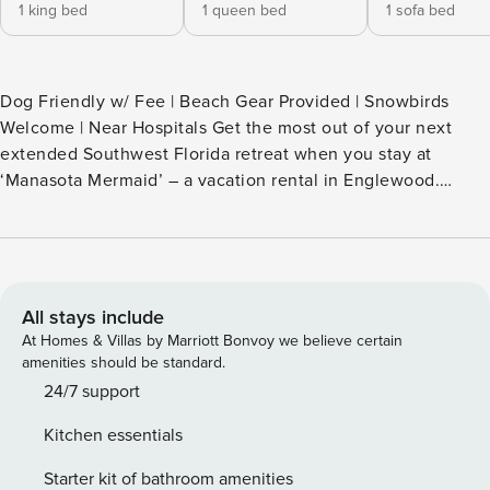
1 king bed
1 queen bed
1 sofa bed
Dog Friendly w/ Fee | Beach Gear Provided | Snowbirds
Welcome | Near Hospitals Get the most out of your next
extended Southwest Florida retreat when you stay at
‘Manasota Mermaid’ – a vacation rental in Englewood.
Whether you’re in town for work or looking to spend your
days on beautiful Gulf Coast beaches, this 2-bedroom, 2-
bath house offers the perfect blend of convenience and at-
home comforts. Be sure to check out nearby kayak rentals
or visit Historic Downtown Venice during your stay! -- THE
All stays include
PROPERTY -- NO CLEANING FEE | Dog Friendly w/ Fee |
At Homes & Villas by Marriott Bonvoy we believe certain
Beach Gear Provided | Snowbirds Welcome | Near Hospitals
amenities should be standard.
SLEEPING ARRANGEMENTS - Bedroom 1: 1 king bed -
24/7 support
Bedroom 2: 1 queen bed - Sunroom: 1 queen sleeper sofa
Kitchen essentials
INDOOR LIVING - Smart TVs w/ cable, board games - Office
desk, dining table OUTDOOR LIVING - Fenced-in backyard,
Starter kit of bathroom amenities