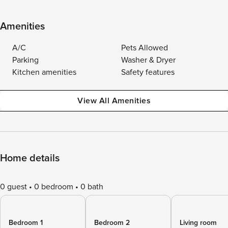
Amenities
A/C
Pets Allowed
Parking
Washer & Dryer
Kitchen amenities
Safety features
View All Amenities
Home details
0 guest
0 bedroom
0 bath
Bedroom 1
Bedroom 2
Living room