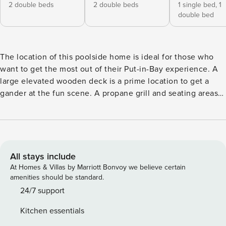
2 double beds
2 double beds
1 single bed,
1
double bed
The location of this poolside home is ideal for those who
want to get the most out of their Put-in-Bay experience. A
large elevated wooden deck is a prime location to get a
gander at the fun scene. A propane grill and seating areas
on the deck are an inviting place to spend quality time with
your family and friends. There are three bedrooms and two
full baths; sleeping up to eight guests. The kitchen features
full-size appliances, and everything you’ll need to make
and serve a great meal. Save some of your funds during
All stays include
your Putinbay vacation cooking a couple meals. The living
At Homes & Villas by Marriott Bonvoy we believe certain
room has a flat-screen television with DirecTV service. You
amenities should be standard.
too can enjoy a Put-in-Bay vacation with your very own
24/7 support
home rental. Bring your family and friends to make
Kitchen essentials
memories you will not soon forget. The ample space and