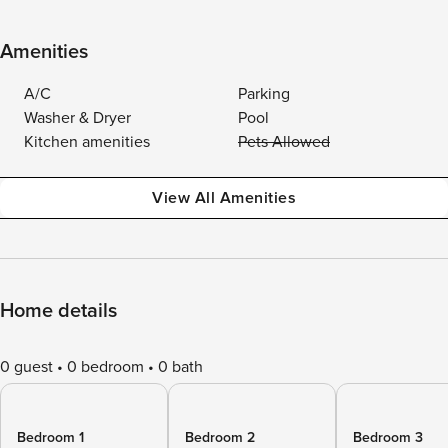
Amenities
A/C
Parking
Washer & Dryer
Pool
Kitchen amenities
Pets Allowed
View All Amenities
Home details
0 guest
0 bedroom
0 bath
Bedroom 1
Bedroom 2
Bedroom 3