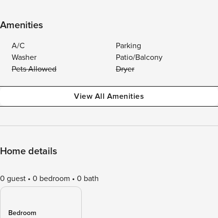
Amenities
A/C
Parking
Washer
Patio/Balcony
Pets Allowed
Dryer
View All Amenities
Home details
0 guest
0 bedroom
0 bath
Bedroom