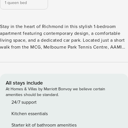
1 queen bed
Stay in the heart of Richmond in this stylish 1-bedroom
apartment featuring contemporary design, a comfortable
living space, and a dedicated car park. Located just a short
walk from the MCG, Melbourne Park Tennis Centre, AAMI
Stadium, and with easy CBD access, it’s perfect for short
stays, weekend getaways, or business trips. This cozy
apartment includes a plush queen-sized bed in the
bedroom, a tastefully furnished living area with a
comfortable sofa and smart TV, and a large private terrace
All stays include
with city skyline views, ideal for coffee or evening drinks. A
At Homes & Villas by Marriott Bonvoy we believe certain
dedicated workspace with a desk makes it suitable for
amenities should be standard.
remote work, complemented by high-speed Wi-Fi
24/7 support
throughout. The fully equipped kitchen includes sleek
Kitchen essentials
countertops, modern appliances, and all necessary
cookware and utensils for preparing meals. Property Details
Starter kit of bathroom amenities