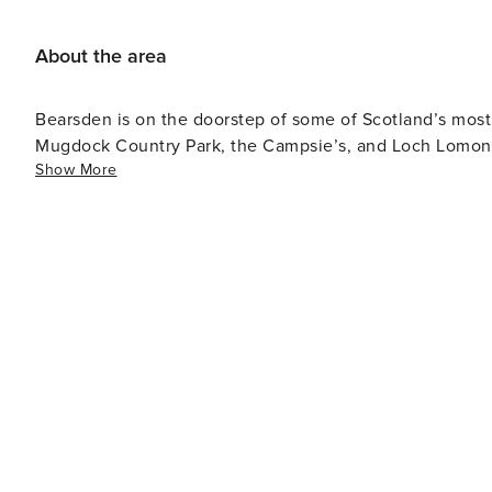
About the area
Bearsden is on the doorstep of some of Scotland’s mos
Mugdock Country Park, the Campsie’s, and Loch Lomond
Show More