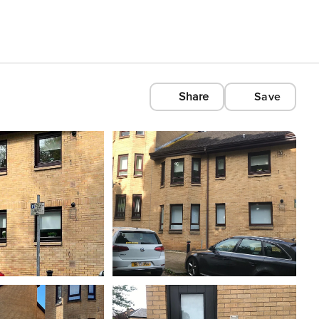
Share
Save