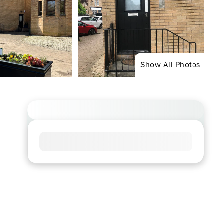
Show All Photos