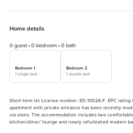
Home details
0 guest
0 bedroom
0 bath
Bedroom 1
Bedroom 2
1 single bed
1 double bed
Short term let License number- ED-10024-F. EPC rating C 
apartment with private entrance has been recently modernised to a very
via stairs. The accommodation includes two comfortabl
kitchen/diner/ lounge and newly refurbished modern bathroom with shower
with all the necessary appliances. The apartment is equipped with TV and has Virgin Media package and Wi-Fi. In