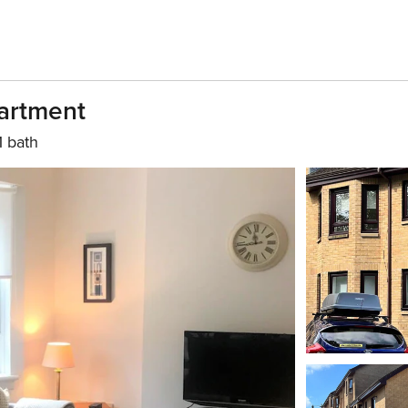
artment
1 bath