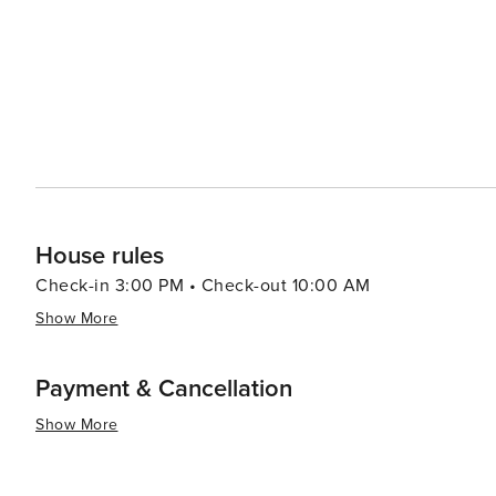
House rules
Check-in 3:00 PM • Check-out 10:00 AM
Show More
Payment & Cancellation
Show More