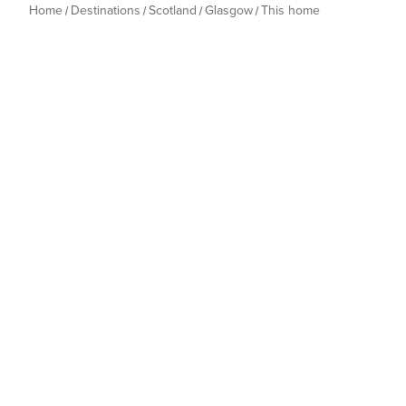
Home
Destinations
Scotland
Glasgow
This home