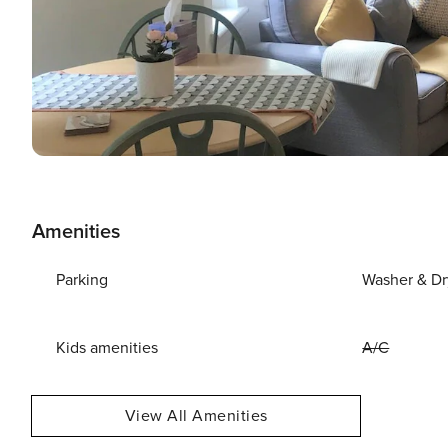
Amenities
Parking
Washer & Dr
Kids amenities
A/C
View All Amenities