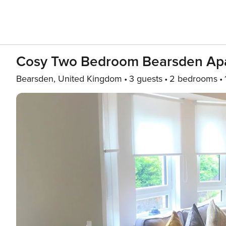
Cosy Two Bedroom Bearsden Ap
Bearsden, United Kingdom
3 guests
2 bedrooms