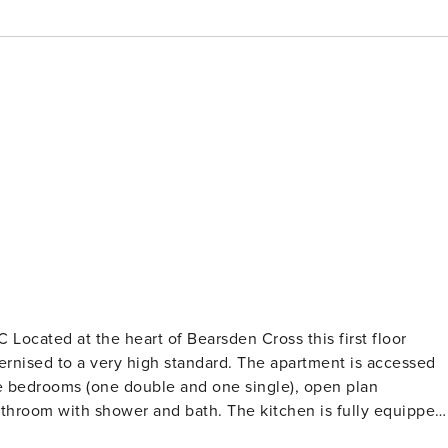
Located at the heart of Bearsden Cross this first floor
 high standard. The apartment is accessed
e bedrooms (one double and one single), open plan
 and bath. The kitchen is fully equipped