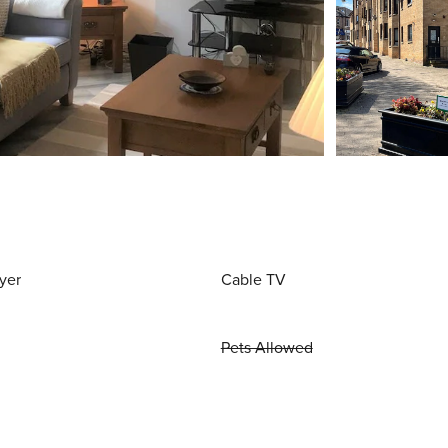
yer
Cable TV
Pets Allowed