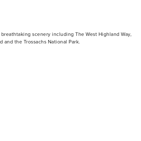
t breathtaking scenery including The West Highland Way,
 and the Trossachs National Park.