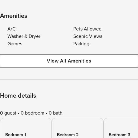
Amenities
A/C
Pets Allowed
Washer & Dryer
Scenic Views
Games
Parking
View All Amenities
Home details
0 guest
0 bedroom
0 bath
Bedroom 1
Bedroom 2
Bedroom 3