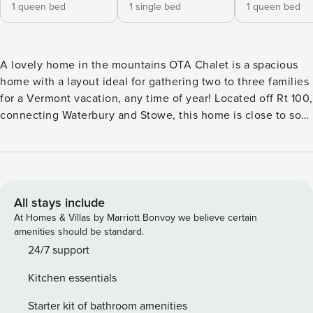
1 queen bed
1 single bed
1 queen bed
A lovely home in the mountains OTA Chalet is a spacious
home with a layout ideal for gathering two to three families
for a Vermont vacation, any time of year! Located off Rt 100,
connecting Waterbury and Stowe, this home is close to so
many attractions in both Vermont towns. Families love that
it is just 1.5 miles to the Waterbury Reservoir—with a beach
for swimming and access to canoes, kayaks, SUPs, and even
fishing! Several great hiking and mountain biking trails are
all within fifteen minutes and dining and shopping options
All stays include
are aplenty between the two villages. The ski resort and all
At Homes & Villas by Marriott Bonvoy we believe certain
that it has to offer is just twenty minutes away. Be sure to
amenities should be standard.
visit Ben & Jerry’s just minutes down the road following
24/7 support
your day of fun, or perhaps to get them started! All this fun
Kitchen essentials
to be had, but you may not want to leave the home itself!
Nestled among mature trees with panoramic mountain
Starter kit of bathroom amenities