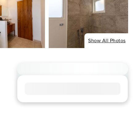
Show All Photos