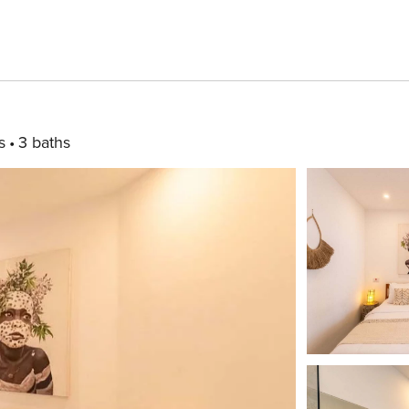
s
3 baths