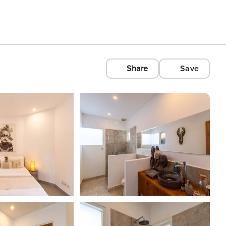
Share
Save