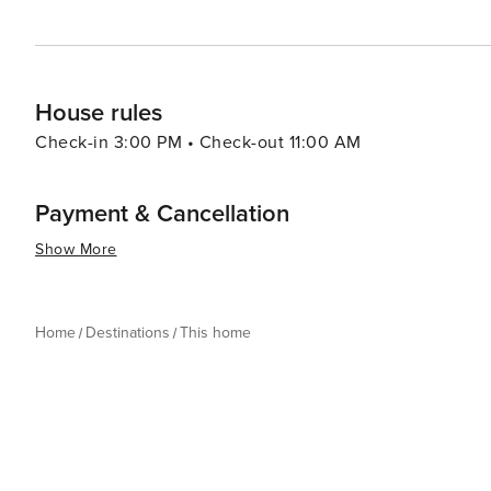
House rules
Check-in 3:00 PM • Check-out 11:00 AM
Payment & Cancellation
Show More
Home
Destinations
This home