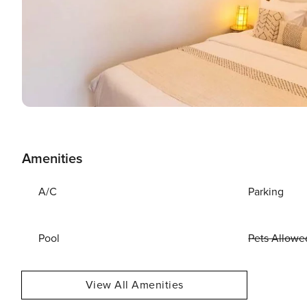
Amenities
A/C
Parking
Pool
Pets Allowe
View All Amenities