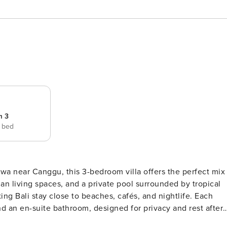
m 3
e bed
wa near Canggu, this 3-bedroom villa offers the perfect mix
n living spaces, and a private pool surrounded by tropical
ng Bali stay close to beaches, cafés, and nightlife. Each
d an en-suite bathroom, designed for privacy and rest after 
ning area for six, and a fully equipped kitchen—perfect for