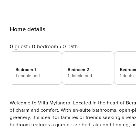
Home details
0 guest
0 bedroom
0 bath
Bedroom 1
Bedroom 2
Bedroo
1 double bed
1 double bed
1 doubl
Welcome to Villa Mylandro! Located in the heart of Bera
of charm and comfort. With en-suite bathrooms, open-pla
greenery, it’s ideal for families or friends seeking a relaxi
bedroom features a queen-size bed, air conditioning, an
day out. The indoor living space includes a sofa, TV, di