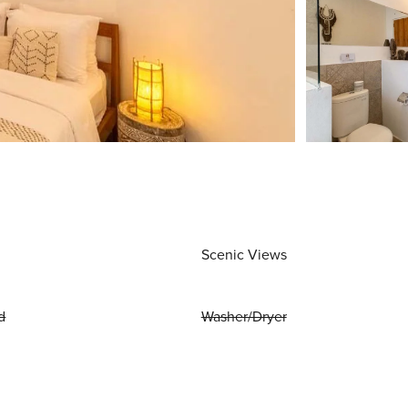
Scenic Views
d
Washer/Dryer