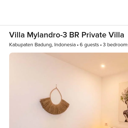
Villa Mylandro-3 BR Private Villa
Kabupaten Badung, Indonesia
6 guests
3 bedroom