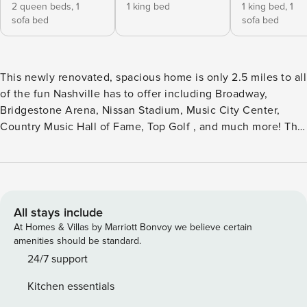
2 queen beds,
1
1 king bed
1 king bed,
1
sofa bed
sofa bed
This newly renovated, spacious home is only 2.5 miles to all
of the fun Nashville has to offer including Broadway,
Bridgestone Arena, Nissan Stadium, Music City Center,
Country Music Hall of Fame, Top Golf , and much more! This
is a whole home rental. The home features 2 king beds, 2
queen beds, and two sofas for sleeping as well as 2 full
baths. Fresh towels and linens are provided for your stay as
well as bathing essentials. The home also includes a large
fenced in back yard with patio and grilling area for guests
All stays include
use and washer and dryer. Private off street parking is
At Homes & Villas by Marriott Bonvoy we believe certain
available on property. All properties are contactless
amenities should be standard.
checkin. Please be sure to arrive to checkin between 4pm &
24/7 support
8pm. If you do arrive later, you will still be able to checkin
Kitchen essentials
but may not have assistance if needed. Checkin time is