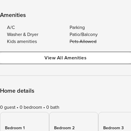
Amenities
A/C
Parking
Washer & Dryer
Patio/Balcony
Kids amenities
Pets Allowed
View All Amenities
Home details
0 guest
0 bedroom
0 bath
Bedroom 1
Bedroom 2
Bedroom 3