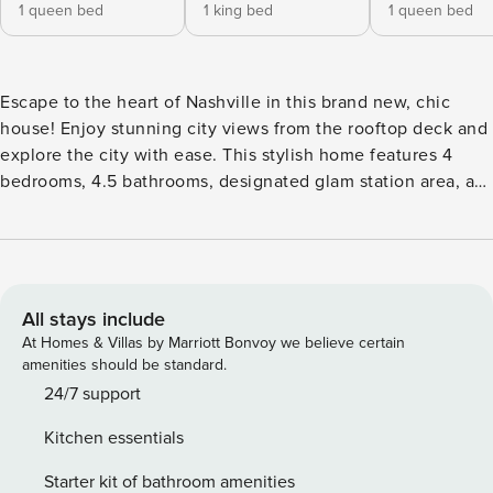
1 queen bed
1 king bed
1 queen bed
Escape to the heart of Nashville in this brand new, chic
house! Enjoy stunning city views from the rooftop deck and
explore the city with ease. This stylish home features 4
bedrooms, 4.5 bathrooms, designated glam station area, a
fully equipped kitchen, and sleeps up to 12 guests. Perfect
for families, friends, or corporate retreats, you’ll be close to
Broadway and all the best attractions. Experience the
ultimate Nashville getaway! Please note that there is a Gate
around the entire complex (code will be given with checkin
All stays include
instructions). Designated parking in a car port for 1 car only
At Homes & Villas by Marriott Bonvoy we believe certain
(9 ft. clearance). There is available street parking for any
amenities should be standard.
additional cars (please be sure to check street signs to
24/7 support
avoid towing)! ★ LEVEL 1★ ENTRANCE LEVEL Bedroom 1:
Kitchen essentials
Queen Bed w/ensuite full bathroom + Smart TV ★ LEVEL 2★
Kitchen/Living Room/Dining Area Gourmet Fully Stocked
Starter kit of bathroom amenities