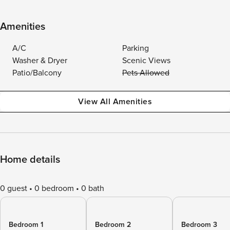
Amenities
A/C
Parking
Washer & Dryer
Scenic Views
Patio/Balcony
Pets Allowed
View All Amenities
Home details
0 guest
0 bedroom
0 bath
Bedroom 1
Bedroom 2
Bedroom 3