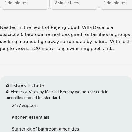
1 double bed
2 single beds
1 double bed
Nestled in the heart of Pejeng Ubud, Villa Dada is a
spacious 6-bedroom retreat designed for families or groups
seeking a tranquil getaway surrounded by nature. With lush
jungle views, a 20-metre-long swimming pool, and
dedicated wellness spaces, this villa offers a perfect
balance of comfort and serenity. Best of all, Villa Dada is
not overlooked, ensuring a completely private and serene
experience. The living area at Villa Dada is an inviting
space with a plush sofa and floor-to-ceiling glass walls,
All stays include
allowing natural light to flow in and offering breathtaking
At Homes & Villas by Marriott Bonvoy we believe certain
views of the greenery beyond. The fully equipped kitchen
amenities should be standard.
makes meal preparation effortless, while the spacious
24/7 support
dining area also provides a unique view into the pool. A
Kitchen essentials
guest toilet is available for added convenience in this area.
Villa Dada offers a mix of connected rooms, making it an
Starter kit of bathroom amenities