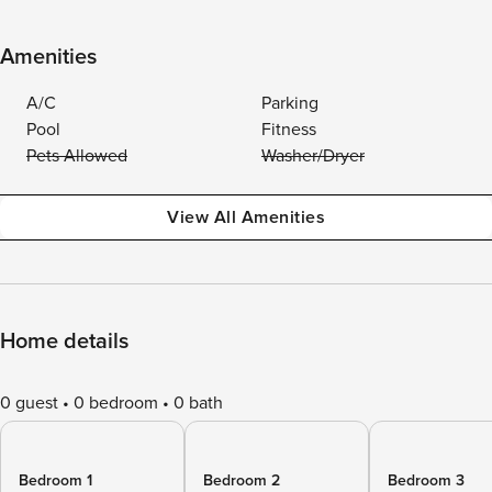
Amenities
A/C
Parking
Pool
Fitness
Pets Allowed
Washer/Dryer
View All Amenities
Home details
0 guest
0 bedroom
0 bath
Bedroom 1
Bedroom 2
Bedroom 3