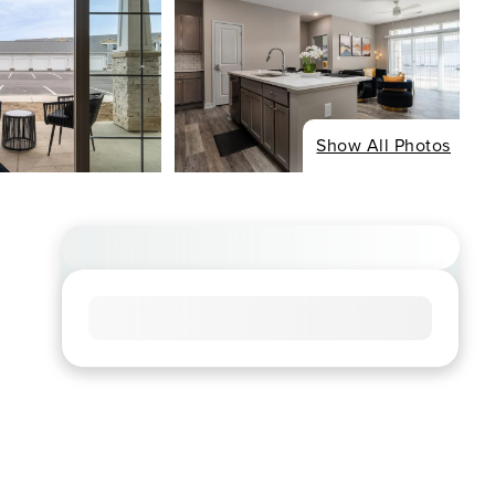
Show All Photos