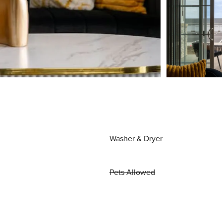
Washer & Dryer
Pets Allowed