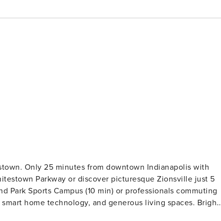
testown. Only 25 minutes from downtown Indianapolis with
testown Parkway or discover picturesque Zionsville just 5
rand Park Sports Campus (10 min) or professionals commuting
art home technology, and generous living spaces. Bright,
nutes from downtown Indianapolis with easy access to I-65.