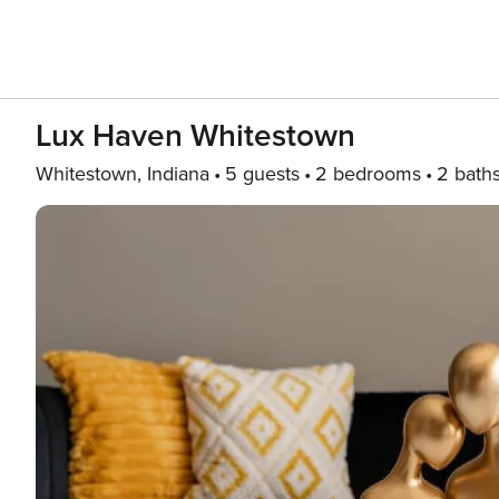
Lux Haven Whitestown
Whitestown, Indiana
5 guests
2 bedrooms
2 bath