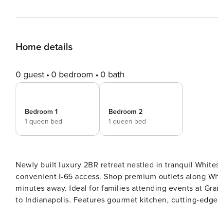
Home details
0 guest
0 bedroom
0 bath
Bedroom 1
Bedroom 2
1 queen bed
1 queen bed
Newly built luxury 2BR retreat nestled in tranquil Whi
convenient I-65 access. Shop premium outlets along Whi
minutes away. Ideal for families attending events at G
to Indianapolis. Features gourmet kitchen, cutting-edge sm
modern 2BR retreat in peaceful Whitestown. Just 25 mi