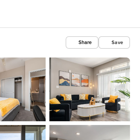
Share
Save