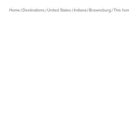
Home
Destinations
United States
Indiana
Brownsburg
This ho