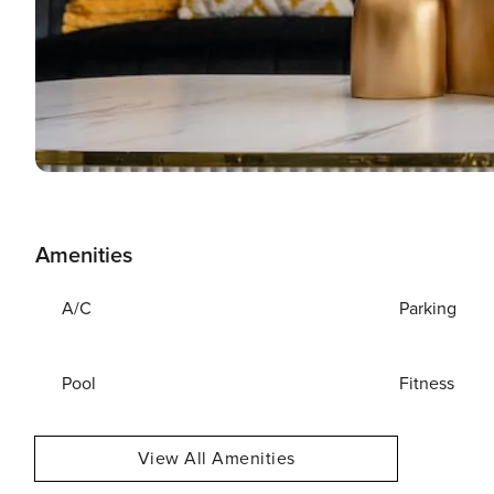
Amenities
A/C
Parking
Pool
Fitness
View All Amenities