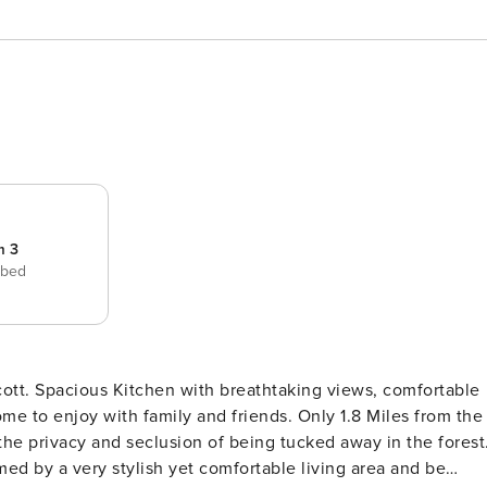
m 3
 bed
ott. Spacious Kitchen with breathtaking views, comfortable
ith family and friends. Only 1.8 Miles from the
he privacy and seclusion of being tucked away in the forest
d by a very stylish yet comfortable living area and be