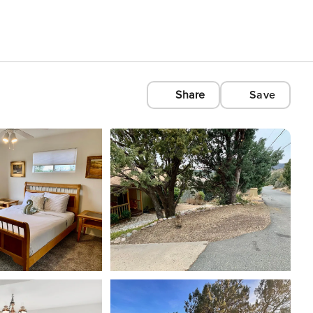
Share
Save