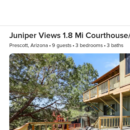
Juniper Views 1.8 Mi Courthouse
Prescott, Arizona
9 guests
3 bedrooms
3 baths