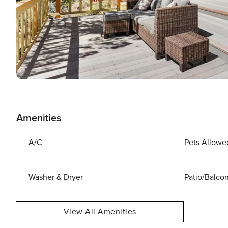
Amenities
A/C
Pets Allowe
Washer & Dryer
Patio/Balco
View All Amenities