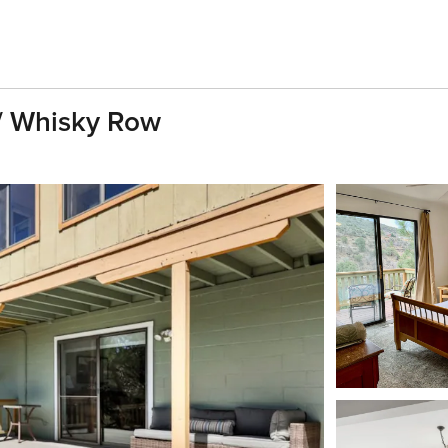
/ Whisky Row