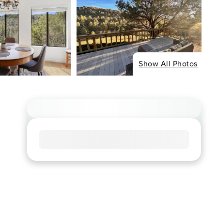
Show All Photos