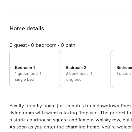
Home details
0 guest
0 bedroom
0 bath
Bedroom 1
Bedroom 2
Bedroo
1 queen bed,
1
2 bunk beds,
1
1 queen
single bed
king bed
Family friendly home just minutes from downtown Presc
living room with warm relaxing fireplace. The perfect home to enjoy w
historic courthouse square and famous whisky row, but t
As soon as you enter the charming home, you’re welcome