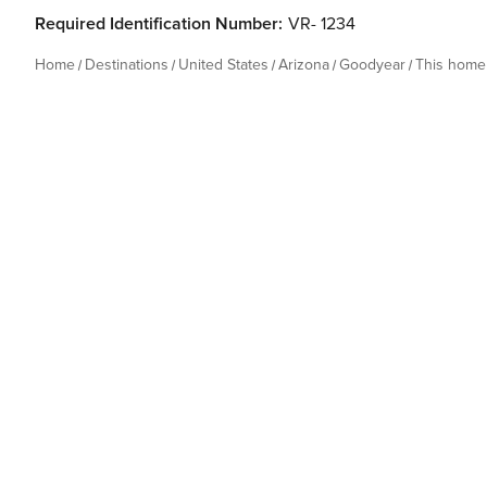
Required Identification Number:
VR- 1234
Home
Destinations
United States
Arizona
Goodyear
This home