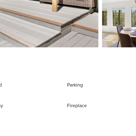
d
Parking
ny
Fireplace