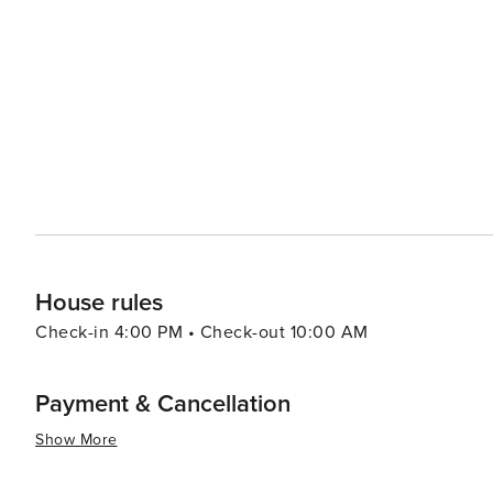
visitors can learn about the history of aviation in the region and see vintage a
the diversity of the Southwest, with an array of restaur
classic American dishes. Local shopping centers and bo
national retailers to unique local finds. With its community-oriented spirit, Goodyear also hosts a variety of annual
events that celebrate the local culture and arts, inclu
the Stars. In essence, Goodyear, Arizona, offers a slice of the Southwest that is rich in outdoor adventures, sports
excitement, and community charm, making it a delightful
touch of local flavor.
House rules
Check-in 4:00 PM • Check-out 10:00 AM
Payment & Cancellation
Show More