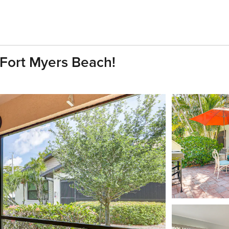
Fort Myers Beach!