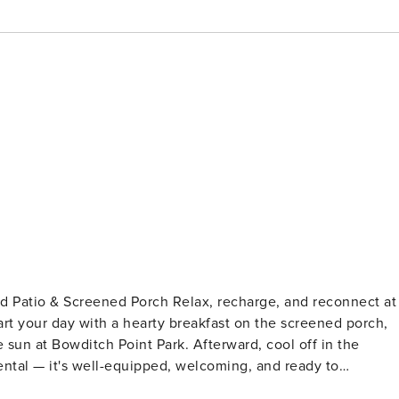
ch Relax, recharge, and reconnect at
rt your day with a hearty breakfast on the screened porch,
 sun at Bowditch Point Park. Afterward, cool off in the
ntal — it's well-equipped, welcoming, and ready to