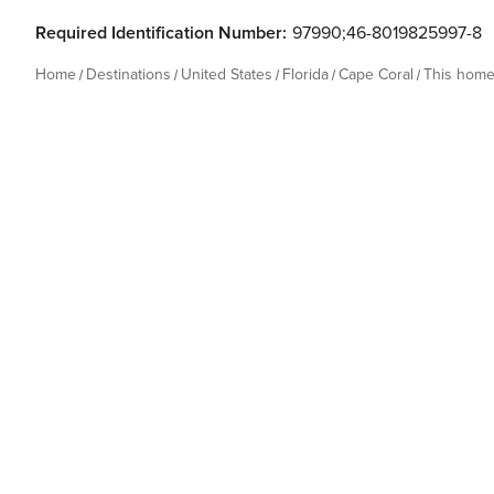
Required Identification Number:
97990;46-8019825997-8
Home
Destinations
United States
Florida
Cape Coral
This hom