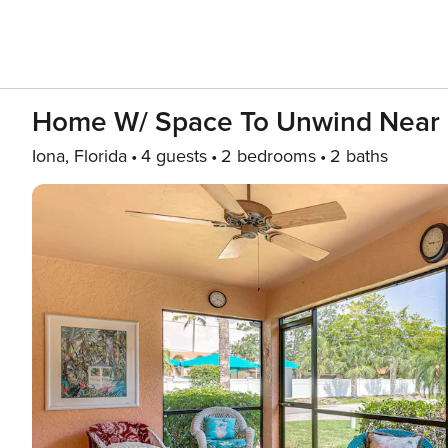
Home W/ Space To Unwind Near 
Iona, Florida
4 guests
2 bedrooms
2 baths