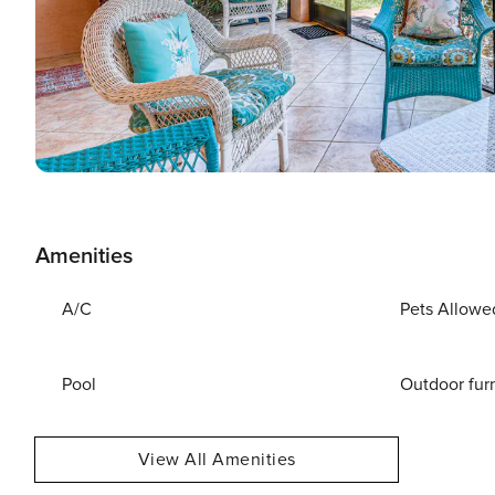
Amenities
A/C
Pets Allowe
Pool
Outdoor fur
View All Amenities