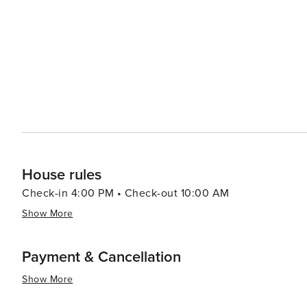
options that allow you to enjoy your meal with a view. 
up local produce, artisanal foods, and handcrafted goods. Cape Coral's proximity to nearby attractions such a
idyllic Sanibel and Captiva Islands, the bustling city 
it an excellent base for exploring Southwest Florida. In summary, Cape Coral's blend of waterfront leisure, natural
beauty, and family-friendly activities, combined with it
travelers seeking a laid-back yet engaging vacation exp
House rules
Check-in 4:00 PM • Check-out 10:00 AM
Show More
Payment & Cancellation
Show More