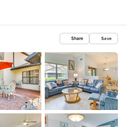
Share
Save