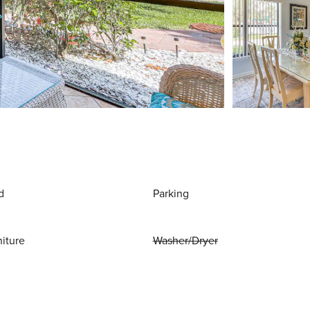
d
Parking
niture
Washer/Dryer