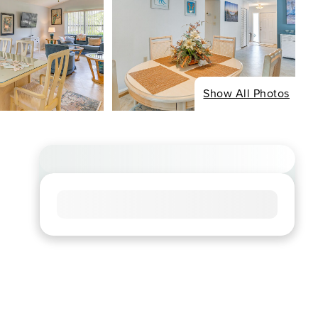
Show All Photos