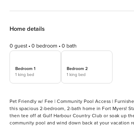
Home details
0 guest
0 bedroom
0 bath
Bedroom 1
Bedroom 2
1 king bed
1 king bed
Pet Friendly w/ Fee | Community Pool Access | Furnished Patio & Screened Por
this spacious 2-bedroom, 2-bath home in Fort Myers! Sta
then tee off at Gulf Harbour Country Club or soak up the
community pool and wind down back at your vacation re
accommodate your extended stay! -- THE PROPERTY -- SLEEPING ARRANGEMENTS - Bedroom 1: 1 king bed -