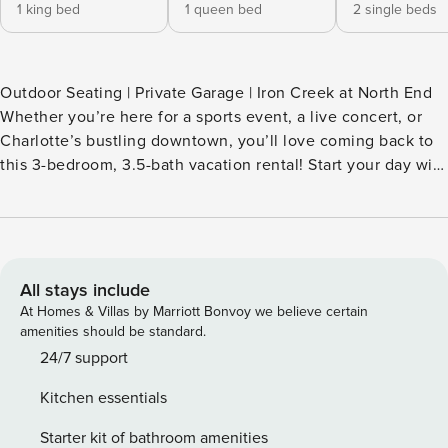
1 king bed
1 queen bed
2 single beds
Outdoor Seating | Private Garage | Iron Creek at North End
Whether you’re here for a sports event, a live concert, or
Charlotte’s bustling downtown, you’ll love coming back to
this 3-bedroom, 3.5-bath vacation rental! Start your day with
coffee on the balcony, then cheer on your favorite team at
Bank of America Stadium or stroll over to AvidXchange
Music Factory for a show. Owner is open to long term
rentals. -- THE PROPERTY -- SLEEPING ARRANGEMENTS-
Bedroom 1: 1 king bed- Bedroom 2: 1 queen bed- Bedroom
All stays include
3: 2 twin beds MAIN FEATURES- Smart TV- Balcony w/
At Homes & Villas by Marriott Bonvoy we believe certain
dining set- Rooftop deck- Dining table, breakfast bar
amenities should be standard.
KITCHEN- Dishwasher, refrigerator, stove/oven, microwave-
24/7 support
Keurig coffee maker (coffee, sugar & tea provided)
Kitchen essentials
GENERAL- Free WiFi- Central A/C & heat- Washer & dryer-
Linens/towels- Paper products FAQ- 4 exterior security
Starter kit of bathroom amenities