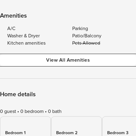
Amenities
A/C
Parking
Washer & Dryer
Patio/Balcony
Kitchen amenities
Pets Allowed
View All Amenities
Home details
0 guest
0 bedroom
0 bath
Bedroom 1
Bedroom 2
Bedroom 3