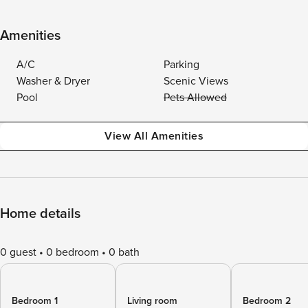
Amenities
A/C
Parking
Washer & Dryer
Scenic Views
Pool
Pets Allowed
View All Amenities
Home details
0 guest
0 bedroom
0 bath
Bedroom 1
Living room
Bedroom 2