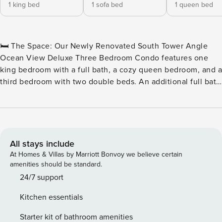
1 king bed
1 sofa bed
1 queen bed
🛏️ The Space: Our Newly Renovated South Tower Angle
Ocean View Deluxe Three Bedroom Condo features one
king bedroom with a full bath, a cozy queen bedroom, and a
third bedroom with two double beds. An additional full bath
is conveniently located near the common area. Each
bedroom and the living room are equipped with their own
televisions for your entertainment. Enjoy the convenience
of a stackable washer and dryer, and relax in the living
room, which includes a sleeper sofa and opens to a private
All stays include
balcony with stunning views. The well-equipped kitchen
At Homes & Villas by Marriott Bonvoy we believe certain
features a dining table for six and full-sized appliances,
amenities should be standard.
including a microwave, coffee maker, toaster, stove,
24/7 support
garbage disposal, dishwasher, and a refrigerator with an ice
Kitchen essentials
maker. Basic cookware and dishware are provided, along
with an iron, ironing board, and hairdryer. Stay connected
Starter kit of bathroom amenities