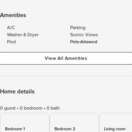
Amenities
A/C
Parking
Washer & Dryer
Scenic Views
Pool
Pets Allowed
View All Amenities
Home details
0 guest
0 bedroom
0 bath
Bedroom 1
Bedroom 2
Living room