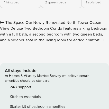
1 king bed
2 queen beds
1 sofa bed
🛏️ The Space Our Newly Renovated North Tower Ocean
View Deluxe Two Bedroom Condo features a king bedroom
with a full bath, a second bedroom with two queen beds,
and a sleeper sofa in the living room for added comfort. The
unit also includes an additional full bath conveniently
located near the common area. Both bedrooms and the
living room are equipped with their own televisions. For
added convenience, a stackable washer and dryer are
included. The inviting living room opens to a private
All stays include
balcony with stunning ocean views, perfect for relaxation.
At Homes & Villas by Marriott Bonvoy we believe certain
The well-equipped kitchen features a dining table with six
amenities should be standard.
chairs and full-sized appliances, including a microwave,
24/7 support
coffee maker, toaster, stove, garbage disposal, dishwasher,
Kitchen essentials
and refrigerator with an ice maker. Basic cookware and
dishware are provided, along with an iron, ironing board,
Starter kit of bathroom amenities