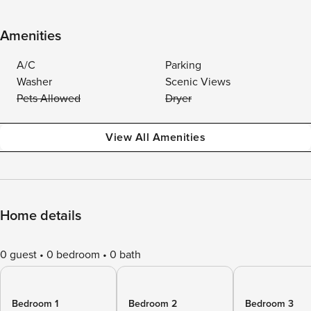
Amenities
A/C
Parking
Washer
Scenic Views
Pets Allowed
Dryer
View All Amenities
Home details
0 guest
0 bedroom
0 bath
Bedroom 1
Bedroom 2
Bedroom 3