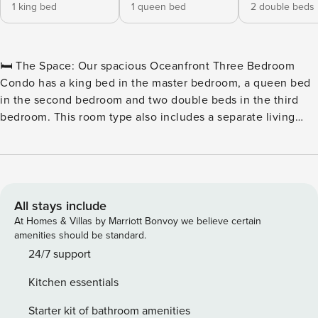
1 king bed
1 queen bed
2 double beds
🛏️ The Space: Our spacious Oceanfront Three Bedroom
Condo has a king bed in the master bedroom, a queen bed
in the second bedroom and two double beds in the third
bedroom. This room type also includes a separate living
room with a sleeper sofa, two full bathrooms, a television in
each of the bedrooms and the living room, a fully equipped
kitchen with all basic cookware and dinnerware as well as a
stackable washer and dryer combination and a private
oceanfront balcony. 🏖️ Outdoor Water Amenities: ★
All stays include
Oceanfront Pool Deck ★ Hot Tubs & Whirlpool ★ Savoy
At Homes & Villas by Marriott Bonvoy we believe certain
Private Pool ★ Sun Lounges ★ Silly Sub Waterpark ★ 3 Story
amenities should be standard.
Water Slide – Closed for the Winter 🏖️ Indoor Water
24/7 support
Amenities: ★ Indoor/Outdoor Pool Deck ★ Kiddie Pool ★
Kitchen essentials
Lazy River 🍴 On-Site Restaurants: ★ Due South at 72nd ★
Tiki Bar ★ Turtle Bay Café ★ Starbucks™ 🏖️ Games & Extras:
Starter kit of bathroom amenities