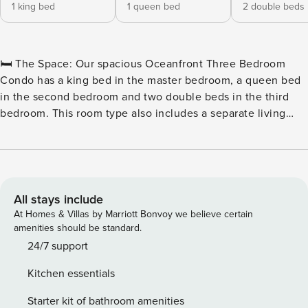
1 king bed
1 queen bed
2 double beds
🛏️ The Space: Our spacious Oceanfront Three Bedroom
Condo has a king bed in the master bedroom, a queen bed
in the second bedroom and two double beds in the third
bedroom. This room type also includes a separate living
room with a sleeper sofa, two full bathrooms, a television in
each of the bedrooms and the living room, a fully equipped
kitchen with all basic cookware and dinnerware as well as a
stackable washer and dryer combination and a private
oceanfront balcony. 🏖️ Outdoor Water Amenities: ★
All stays include
Oceanfront Pool Deck ★ Hot Tubs & Whirlpool ★ Savoy
At Homes & Villas by Marriott Bonvoy we believe certain
Private Pool ★ Sun Lounges ★ Silly Sub Waterpark ★ 3 Story
amenities should be standard.
Water Slide – Closed for the Winter 🏖️ Indoor Water
24/7 support
Amenities: ★ Indoor/Outdoor Pool Deck ★ Kiddie Pool ★
Kitchen essentials
Lazy River 🍴 On-Site Restaurants: ★ Due South at 72nd ★
Tiki Bar ★ Turtle Bay Café ★ Starbucks™ 🏖️ Games & Extras:
Starter kit of bathroom amenities