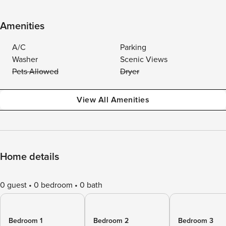
Amenities
A/C
Parking
Washer
Scenic Views
Pets Allowed
Dryer
View All Amenities
Home details
0 guest
0 bedroom
0 bath
Bedroom 1
Bedroom 2
Bedroom 3