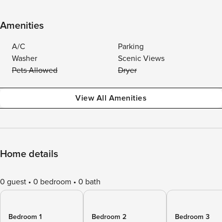
Amenities
A/C
Parking
Washer
Scenic Views
Pets Allowed
Dryer
View All Amenities
Home details
0 guest
0 bedroom
0 bath
Bedroom 1
Bedroom 2
Bedroom 3