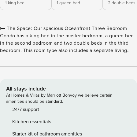
1 king bed
1 queen bed
2 double beds
🛏️ The Space: Our spacious Oceanfront Three Bedroom
Condo has a king bed in the master bedroom, a queen bed
in the second bedroom and two double beds in the third
bedroom. This room type also includes a separate living
room with a sleeper sofa, two full bathrooms, a television in
each of the bedrooms and the living room, a fully equipped
kitchen with all basic cookware and dinnerware as well as a
stackable washer and dryer combination and a private
oceanfront balcony. 🏖️ Outdoor Water Amenities: ★
All stays include
Oceanfront Pool Deck ★ Hot Tubs & Whirlpool ★ Savoy
At Homes & Villas by Marriott Bonvoy we believe certain
Private Pool ★ Sun Lounges ★ Silly Sub Waterpark ★ 3 Story
amenities should be standard.
Water Slide – Closed for the Winter 🏖️ Indoor Water
24/7 support
Amenities: ★ Indoor/Outdoor Pool Deck ★ Kiddie Pool ★
Kitchen essentials
Lazy River 🍴 On-Site Restaurants: ★ Due South at 72nd ★
Tiki Bar ★ Turtle Bay Café ★ Starbucks™ 🏖️ Games & Extras:
Starter kit of bathroom amenities