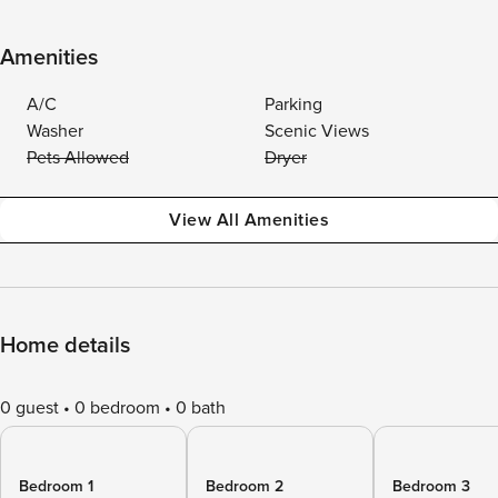
Amenities
A/C
Parking
Washer
Scenic Views
Pets Allowed
Dryer
View All Amenities
Home details
0 guest
0 bedroom
0 bath
Bedroom 1
Bedroom 2
Bedroom 3