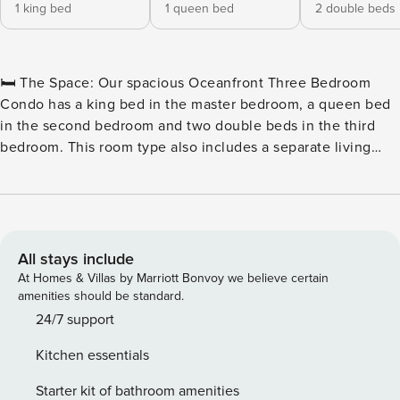
1 king bed
1 queen bed
2 double beds
🛏️ The Space: Our spacious Oceanfront Three Bedroom
Condo has a king bed in the master bedroom, a queen bed
in the second bedroom and two double beds in the third
bedroom. This room type also includes a separate living
room with a sleeper sofa, two full bathrooms, a television in
each of the bedrooms and the living room, a fully equipped
kitchen with all basic cookware and dinnerware as well as a
stackable washer and dryer combination and a private
oceanfront balcony. 🏖️ Outdoor Water Amenities: ★
All stays include
Oceanfront Pool Deck ★ Hot Tubs & Whirlpool ★ Savoy
At Homes & Villas by Marriott Bonvoy we believe certain
Private Pool ★ Sun Lounges ★ Silly Sub Waterpark ★ 3 Story
amenities should be standard.
Water Slide – Closed for the Winter 🏖️ Indoor Water
24/7 support
Amenities: ★ Indoor/Outdoor Pool Deck ★ Kiddie Pool ★
Kitchen essentials
Lazy River 🍴 On-Site Restaurants: ★ Due South at 72nd ★
Tiki Bar ★ Turtle Bay Café ★ Starbucks™ 🏖️ Games & Extras:
Starter kit of bathroom amenities