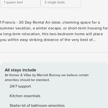
1 queen bed
2 single beds
1 Francis - 30 Day Rental An ideal, charming space for a
summer vacation, a winter escape, or short-term housing for
a long-term relocation, this two-bedroom home will place
you within easy striking distance of the very best of
Charleston. Here in the North Central neighborhood, mere
blocks from Hampton Park, you’ll come home from your
daily excursions to be greeted by double front porches,
colorful decor, and a full-size washer/dryer to refresh your
clothes before dinner. Step into the kitchen, complete with
All stays include
custom cabinetry, granite countertops, and stainless steel
At Homes & Villas by Marriott Bonvoy we believe certain
appliances, to fix a few homemade appetizers, and enjoy
amenities should be standard.
the golden hour light with a glass of wine outside on the
24/7 support
landscaped garden patio. What’s nearby: This home is
Kitchen essentials
located on a quiet street in the North Central neighborhood
of Charleston, less than a block off King Street. If you
Starter kit of bathroom amenities