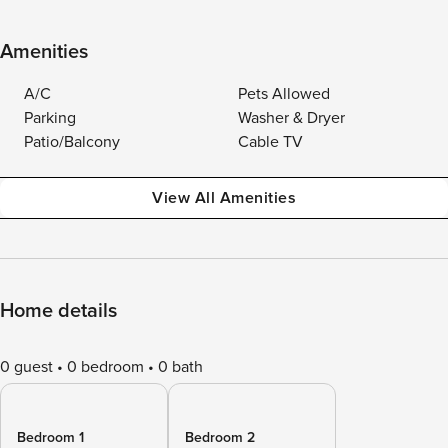
Amenities
A/C
Pets Allowed
Parking
Washer & Dryer
Patio/Balcony
Cable TV
View All Amenities
Home details
0 guest
0 bedroom
0 bath
Bedroom 1
Bedroom 2