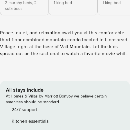
2 murphy beds,
2
1 king bed
1 king bed
sofa beds
Peace, quiet, and relaxation await you at this comfortable
third-floor combined mountain condo located in Lionshead
Village, right at the base of Vail Mountain. Let the kids
spread out on the sectional to watch a favorite movie while
you enjoy the views with a glass of wine on the balcony.
You’ll have a great time cooking with the cookware and
appliances in the full kitchens, then gathering at the dining
table to share delicious home-cooked meals or breaking out
the board games in front of the fireplace. Lion Square
All stays include
Lodge amenities include hot tubs and a heated outdoor
At Homes & Villas by Marriott Bonvoy we believe certain
pool with changing rooms, a fitness center, a concierge, ski
amenities should be standard.
valet, the El Sabor restaurant, free parking, gas grill, and
24/7 support
walking distance to local bus transportation. With a ski-
Kitchen essentials
in/ski-out location to Eagle Bahn Gondola and Born Free