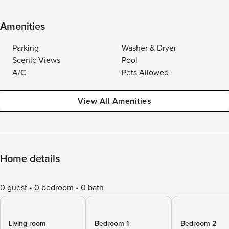
Amenities
Parking
Washer & Dryer
Scenic Views
Pool
A/C
Pets Allowed
View All Amenities
Home details
0 guest
0 bedroom
0 bath
Living room
Bedroom 1
Bedroom 2