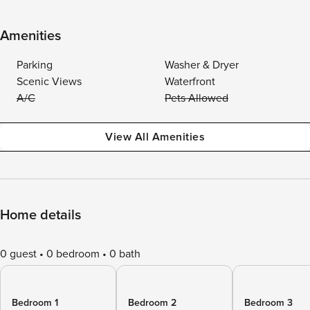
Amenities
Parking
Washer & Dryer
Scenic Views
Waterfront
A/C
Pets Allowed
View All Amenities
Home details
0 guest
0 bedroom
0 bath
Bedroom 1
Bedroom 2
Bedroom 3