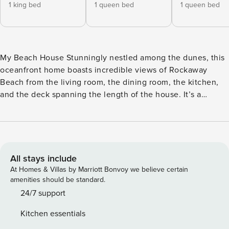
1 king bed
1 queen bed
1 queen bed
My Beach House Stunningly nestled among the dunes, this
oceanfront home boasts incredible views of Rockaway
Beach from the living room, the dining room, the kitchen,
and the deck spanning the length of the house. It’s a
gorgeous place for days spent surfing and boogie boarding,
with direct beach access from the property. This two-story
home sits right on the ocean in Nedonna Beach, a tranquil
neighborhood of Rockaway just over two miles north of
downtown. It’s a beautiful and peaceful area, with a beach
All stays include
access path shared with the next-door neighbor, a jetty half
At Homes & Villas by Marriott Bonvoy we believe certain
a mile down the beach, and two marinas where you can go
amenities should be standard.
crabbing or purchase local seafood within a couple of miles.
24/7 support
This is an ideal home base for exploring the Oregon Coast,
Kitchen essentials
from Manhattan Beach State Recreation Site (less than a