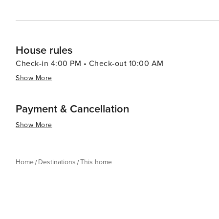
House rules
Check-in 4:00 PM • Check-out 10:00 AM
Show More
Payment & Cancellation
Show More
Home
Destinations
This home