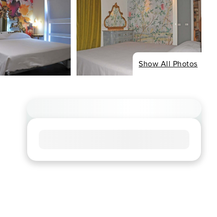
Show All Photos