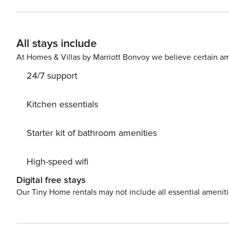
Closest restaurant: “La Pigna” 200 m, Other restaurants:
Taverna Dei Golosi” 12 km, Closest beaches/sea: Monte
Brugnato 16 km Nearest train station: Brugnato 16 km N
All stays include
price does not include: Security deposit: 400 EUR cash 
day
At Homes & Villas by Marriott Bonvoy we believe certain am
24/7 support
Kitchen essentials
Starter kit of bathroom amenities
High-speed wifi
Digital free stays
Our Tiny Home rentals may not include all essential amenit