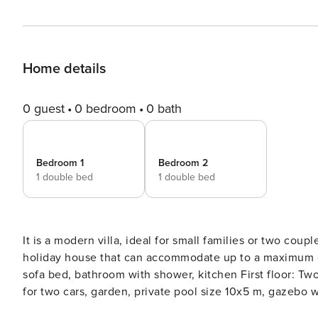
Home details
0 guest
0 bedroom
0 bath
Bedroom 1
Bedroom 2
1 double bed
1 double bed
It is a modern villa, ideal for small families or two coupl
holiday house that can accommodate up to a maximum of
sofa bed, bathroom with shower, kitchen First floor: 
for two cars, garden, private pool size 10x5 m, gazebo w
3 km where there are supermarkets, restaurants, shops,