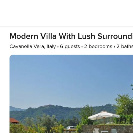
Modern Villa With Lush Surround
Cavanella Vara, Italy
6 guests
2 bedrooms
2 bath