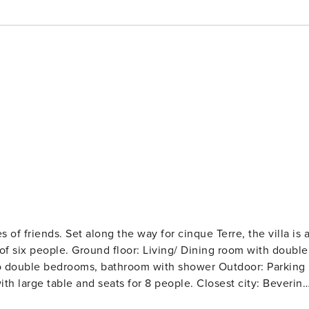
es of friends. Set along the way for cinque Terre, the villa is 
 six people. Ground floor: Living/ Dining room with double
Two double bedrooms, bathroom with shower Outdoor: Parking
ith large table and seats for 8 people. Closest city: Beverino
 banks Distance to shopping: “Shoppinn” Outlet 16 km