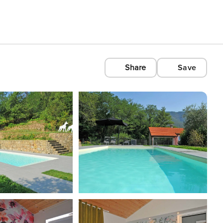
Share
Save