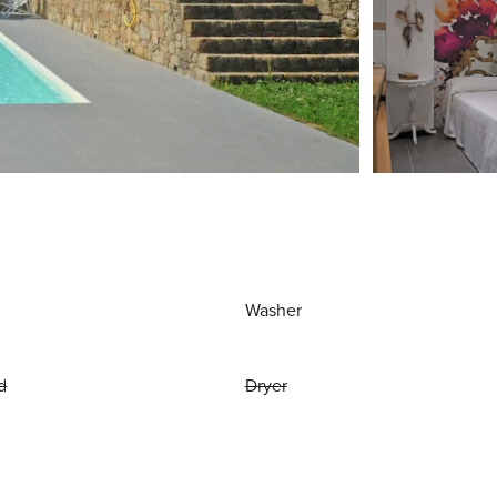
Washer
d
Dryer