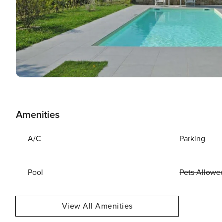
Amenities
A/C
Parking
Pool
Pets Allowe
View All Amenities