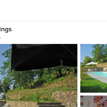
ings
s