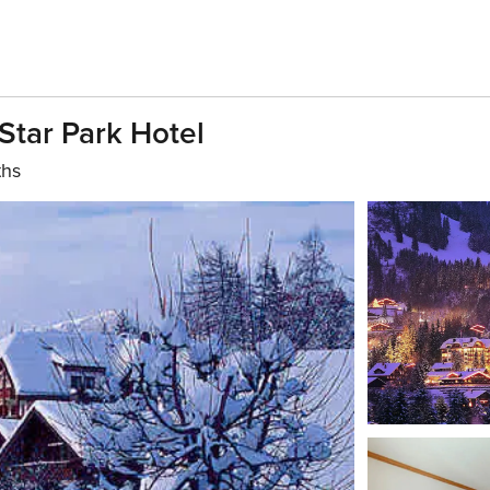
Star Park Hotel
ths