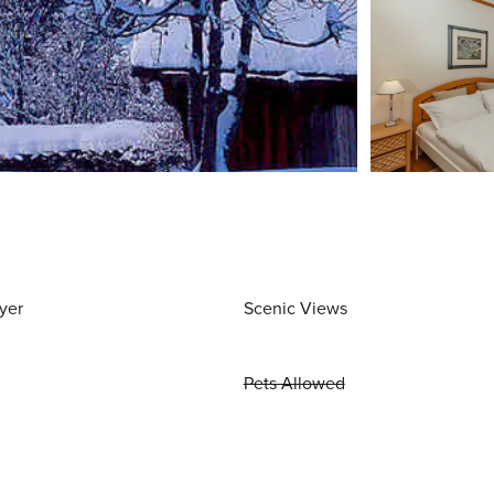
yer
Scenic Views
Pets Allowed