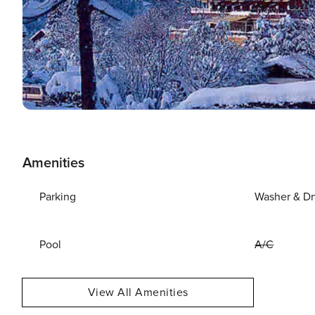
Amenities
Parking
Washer & Dr
Pool
A/C
View All Amenities