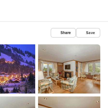
Share
Save