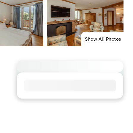
Show All Photos