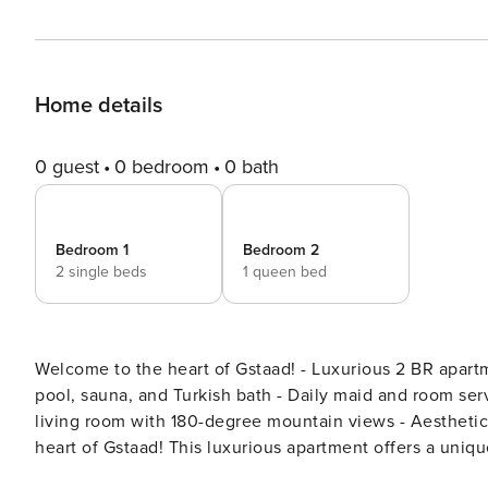
Home details
0 guest
0 bedroom
0 bath
Bedroom 1
Bedroom 2
2 single beds
1 queen bed
Welcome to the heart of Gstaad! - Luxurious 2 BR apartment in a 5-star hotel - Access to wellness center with indoor
pool, sauna, and Turkish bath - Daily maid and room service available - Full kitchen with Nespresso coffee - Large
living room with 180-degree mountain views - Aesthetic fireplace - Come up and relax to the Max. Welcome to the
heart of Gstaad! This luxurious apartment offers a uniq
prestigious 5-star hotels in the area, The Park Hotel. Wi