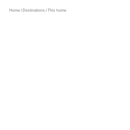
Home
Destinations
This home