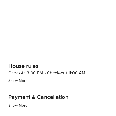
only a destination for leisure but also a hub for arts an
music event, attracts world-famous musicians, while the
enrich the town's cultural calendar. Wellness and Relaxation For those seeking tranquility, Gstaad offers a selection
of world-class wellness resorts and spas, renowned for h
therapies, all set against the calming alpine scenery. Exclusivity with Authenticity What sets Gstaad apart is its ability
to balance luxury with authenticity. Despite its reputation
sense of discretion, privacy, and genuine Swiss hospital
elegance and a connection to nature.
House rules
Check-in 3:00 PM • Check-out 11:00 AM
Show More
Payment & Cancellation
Show More