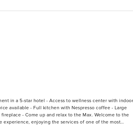
ue experience, enjoying the services of one of the most
th its comfortable 2-bedroom layout, this property is perfect