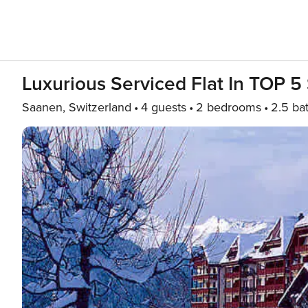
Luxurious Serviced Flat In TOP 5 
Saanen, Switzerland
4 guests
2 bedrooms
2.5 ba