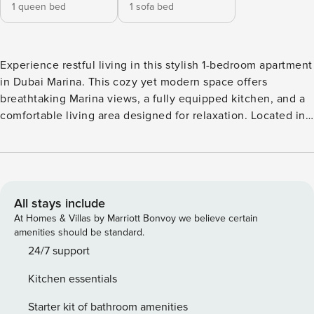
1 queen bed
1 sofa bed
Experience restful living in this stylish 1-bedroom apartment
in Dubai Marina. This cozy yet modern space offers
breathtaking Marina views, a fully equipped kitchen, and a
comfortable living area designed for relaxation. Located in
the heart of Dubai Marina, the building boasts top-notch
amenities, including a swimming pool, gym, squash courts,
and direct waterfront access. Just steps away from The
Beach, Marina Walk, restaurants, and public transport, this is
the perfect place for both short and long stays. Book your
All stays include
stay and enjoy the best of Dubai Marina! Property
At Homes & Villas by Marriott Bonvoy we believe certain
amenities: - Queen size bedroom - Living room with a smart
amenities should be standard.
TV - Fully equipped kitchen - Microwave - All towels and
24/7 support
linens provided for the guest - WIFI Facilities: - Swimming
Kitchen essentials
pool - Gym - Squash courts - Kids Play area - BBQ area -
Garden - Parking space - 24/7 building security - On-call
Starter kit of bathroom amenities