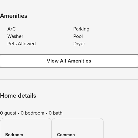
Amenities
A/C
Parking
Washer
Pool
Pets Allowed
Dryer
View All Amenities
Home details
0 guest
0 bedroom
0 bath
Bedroom
Common