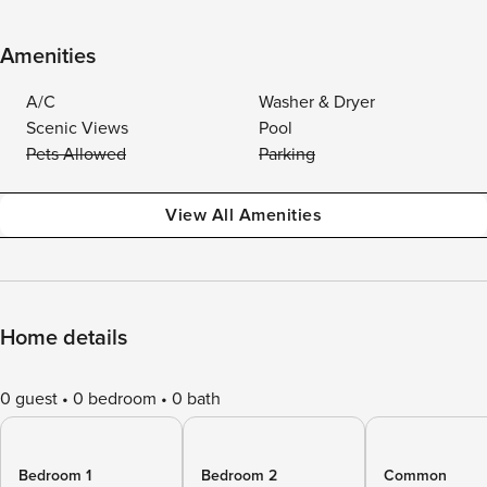
Amenities
A/C
Washer & Dryer
Scenic Views
Pool
Pets Allowed
Parking
View All Amenities
Home details
0 guest
0 bedroom
0 bath
Bedroom 1
Bedroom 2
Common