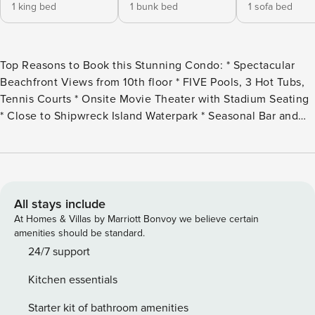
1 king bed
1 bunk bed
1 sofa bed
Top Reasons to Book this Stunning Condo: * Spectacular
Beachfront Views from 10th floor * FIVE Pools, 3 Hot Tubs,
Tennis Courts * Onsite Movie Theater with Stadium Seating
* Close to Shipwreck Island Waterpark * Seasonal Bar and
Grill, Deli Market, Starbucks onsite * Professionally
Managed; 24/7 service Welcome to Majestic Beach Towers
1-1005, a stunning 2-bedroom, 2-bathroom Gulf-front unit
on the 10th floor. Enjoy breathtaking panoramic views of the
emerald waters and pristine white sand beaches. Start your
All stays include
day with a cup of coffee on the balcony and keep an eye
At Homes & Villas by Marriott Bonvoy we believe certain
out for dolphins playing along the shore. The master suite
amenities should be standard.
features a king bed, while the guest bedroom offers twin-
24/7 support
over-twin bunk beds, and the living room includes a queen
Kitchen essentials
sleeper sofa, comfortably accommodating up to 6 guests.
The fully equipped kitchen makes meal preparation a
Starter kit of bathroom amenities