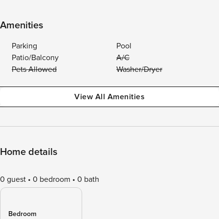
Amenities
Parking
Pool
Patio/Balcony
A/C
Pets Allowed
Washer/Dryer
View All Amenities
Home details
0 guest
0 bedroom
0 bath
Bedroom