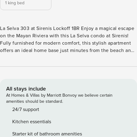
1 king bed
La Selva 303 at Sirenis Lockoff 1BR Enjoy a magical escape
on the Mayan Riviera with this La Selva condo at Sirenis!
Fully furnished for modern comfort, this stylish apartment
offers an ideal home base just minutes from the beach and
endless recreational opportunities including golf,
swimming, hiking, and water sports. The condo includes
access to a sparkling, rooftop plunge pool for even more
sun-soaked leisure. The Yal-Ku Cenote & Lagoon Park is just
over eight miles away and PGA Riviera Maya golf course is
All stays include
only nine miles away. When you’re not exploring the
At Homes & Villas by Marriott Bonvoy we believe certain
jungles, cruising the coast, or lazing at the beach, kick back
amenities should be standard.
while basking in cool coastal breezes on the private
24/7 support
balcony. A sleek, new smart TV sets the stage for home
Kitchen essentials
entertainment in the living room. Ceiling fans and mounted
air-conditioners keep the cool air circulating throughout the
Starter kit of bathroom amenities