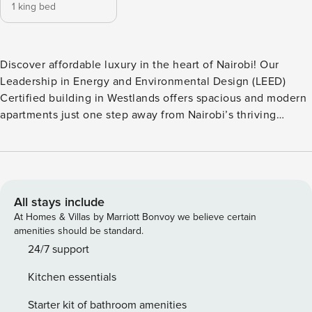
1 king bed
Discover affordable luxury in the heart of Nairobi! Our
Leadership in Energy and Environmental Design (LEED)
Certified building in Westlands offers spacious and modern
apartments just one step away from Nairobi’s thriving
restaurant, shopping, and business hub. Interiors are
curated by YourHost interior design team, aiming to create a
cosmopolitan atmosphere with a local touch. This 1-
bedroom apartment is the perfect choice for you, being a
business traveler, or a couple just visiting the vibrant city of
All stays include
Nairobi. Please note: This is a multi-unit property. The
At Homes & Villas by Marriott Bonvoy we believe certain
photos shown represent one of the units, and while all
amenities should be standard.
apartments follow the same design standards, layouts,
24/7 support
floors, and views may vary. As a result, some details may
Kitchen essentials
appear slightly different depending on the specific unit
assigned. Rest assured, all our apartments maintain
Starter kit of bathroom amenities