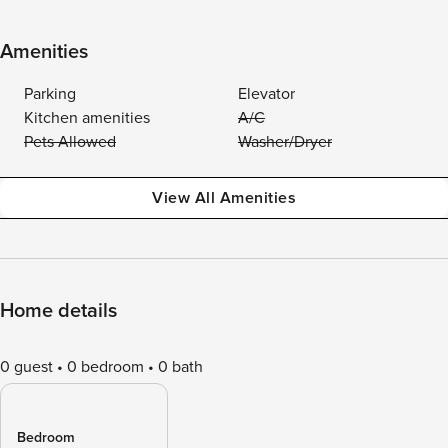
Amenities
Parking
Elevator
Kitchen amenities
A/C
Pets Allowed
Washer/Dryer
View All Amenities
Home details
0 guest
0 bedroom
0 bath
Bedroom