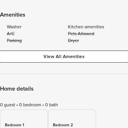
Amenities
Washer
Kitchen amenities
A/C
Pets Allowed
Parking
Dryer
View All Amenities
Home details
0 guest
0 bedroom
0 bath
Bedroom 1
Bedroom 2