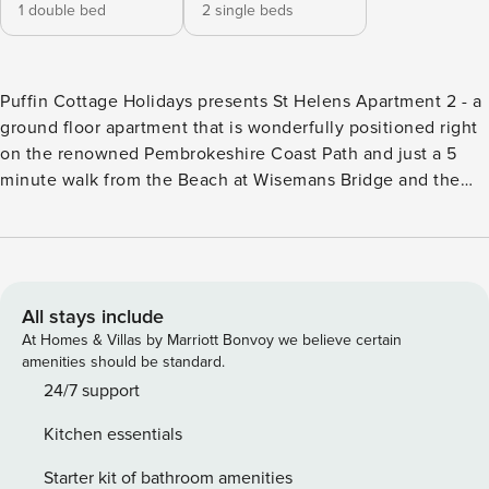
1 double bed
2 single beds
Puffin Cottage Holidays presents St Helens Apartment 2 - a
ground floor apartment that is wonderfully positioned right
on the renowned Pembrokeshire Coast Path and just a 5
minute walk from the Beach at Wisemans Bridge and the
lovely traditional pub that overlooks the bay. The famous
Pembrokeshire Coast Path is right on your door step here
and you can join it for the 15-20 minute scenic walk into
Saundersfoot, either across the beach during low tide or on
the scenic path above when the tide is in. Continuing along
All stays include
the coast path you can reach the historic town of Tenby or
At Homes & Villas by Marriott Bonvoy we believe certain
head in the other direction from the apartment to the
amenities should be standard.
coastal village of Amroth . St Helens Apartment 2 is also
24/7 support
centrally located for enjoying the best of Pembrokeshire’s
Kitchen essentials
diverse beaches and the many family attractions nearby.
This apartment is all on one level (there are no stairs)-and
Starter kit of bathroom amenities