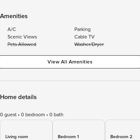
Amenities
A/C
Parking
Scenic Views
Cable TV
Pets Allowed
Washer/Dryer
View All Amenities
Home details
0 guest
0 bedroom
0 bath
Living room
Bedroom 1
Bedroom 2