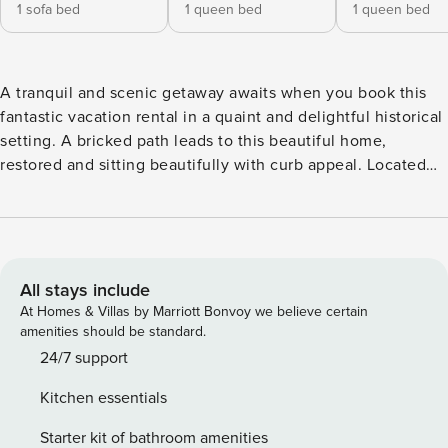
1 sofa bed
1 queen bed
1 queen bed
A tranquil and scenic getaway awaits when you book this
fantastic vacation rental in a quaint and delightful historical
setting. A bricked path leads to this beautiful home,
restored and sitting beautifully with curb appeal. Located
close to appealing attractions, you’ll love touring the area
and visiting sites like the State Theatre, Portland Museum
of Art, Victoria Mansion, Casco Bay Lines, and Maine
Narrow Gauge Railroad which are all within walking
distance. Spring Point Ledge Lighthouse and Val Halla Gold
All stays include
& Recreation are within a 13-mile radius. Upon entry, you’ll
At Homes & Villas by Marriott Bonvoy we believe certain
be met with a bright interior and a cozy atmosphere
amenities should be standard.
throughout the well-appointed living area. Relax and make
24/7 support
yourself at home by resting on the plush furniture,
Kitchen essentials
streaming your favorite movies on the large TV, or serving
brunch at the table with a 180-degree view that brings in
Starter kit of bathroom amenities