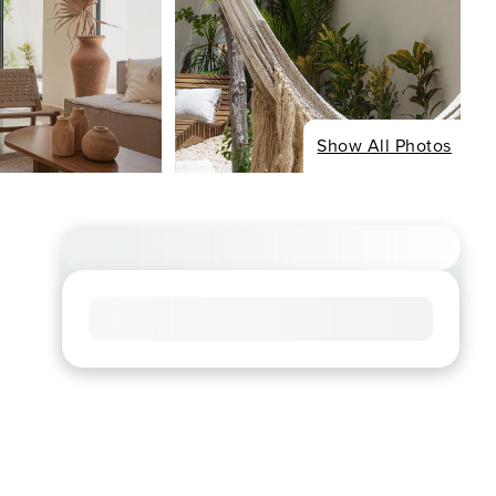
Show All Photos