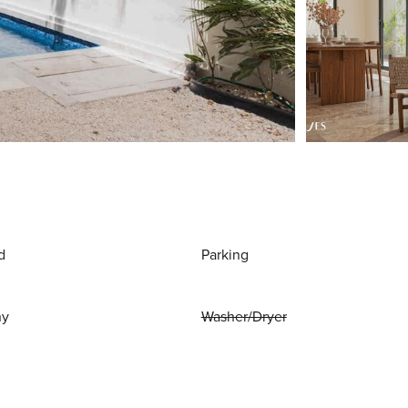
d
Parking
ny
Washer/Dryer