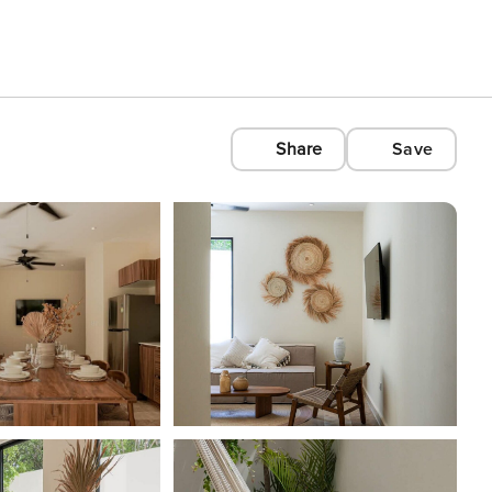
Share
Save