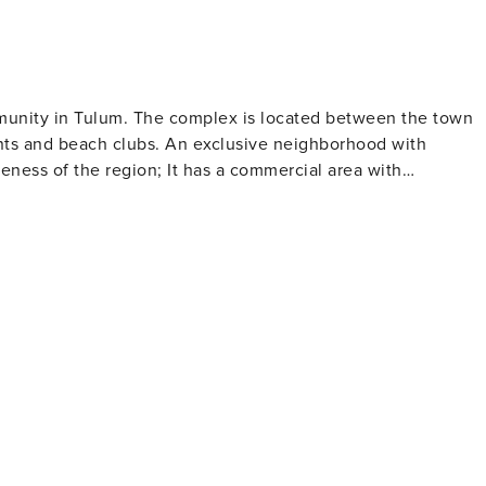
mmunity in Tulum. The complex is located between the town
ants and beach clubs. An exclusive neighborhood with
veness of the region; It has a commercial area with
, clothing boutiques, jewelry stores and handicrafts, which