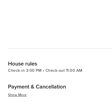
House rules
Check-in 3:00 PM • Check-out 11:00 AM
Payment & Cancellation
Show More