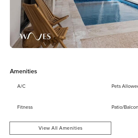
Amenities
A/C
Pets Allowe
Fitness
Patio/Balco
View All Amenities