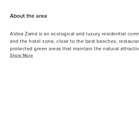
About the area
Aldea Zamá is an ecological and luxury residential co
and the hotel zone, close to the best beaches, restaur
protected green areas that maintain the natural attracti
Show More
businesses ranging from pastry shops, restaurants, cafes
give life and sophistication to the neighborhood.