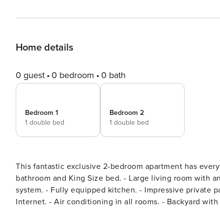
Home details
0 guest
0 bedroom
0 bath
Bedroom 1
Bedroom 2
1 double bed
1 double bed
This fantastic exclusive 2-bedroom apartment has everything you need for
bathroom and King Size bed. - Large living room with an incredible view of the courtyard and professional audio
system. - Fully equipped kitchen. - Impressive private patio with a large swimming pool. - High-speed wireless
Internet. - Air conditioning in all rooms. - Backyard with relaxing area and private heated pool. I give my guests
independence, but I am available if they need me. In ord