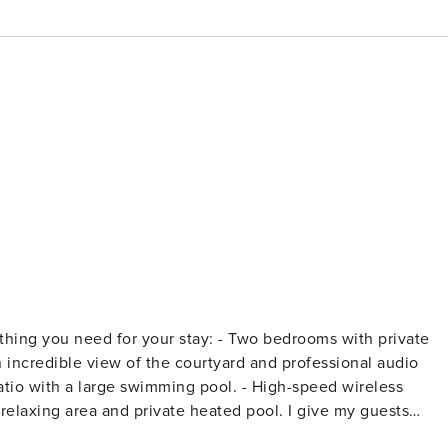
 your stay: - Two bedrooms with private
er to keep our prices low, we don’t include electric in