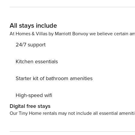
longterm reservations (28 days or more). Breakfast availa
restaurant, the list of restaurants will be available at t
regulations, a valid photo ID will be required from the p
All stays include
visit. We appreciate your understanding and cooperation.
archaeological zone, hotels, the beach, the town of Tu
At Homes & Villas by Marriott Bonvoy we believe certain am
area by bicycle. If you bring a car, you can park freely i
24/7 support
Kitchen essentials
Starter kit of bathroom amenities
High-speed wifi
Digital free stays
Our Tiny Home rentals may not include all essential amenit