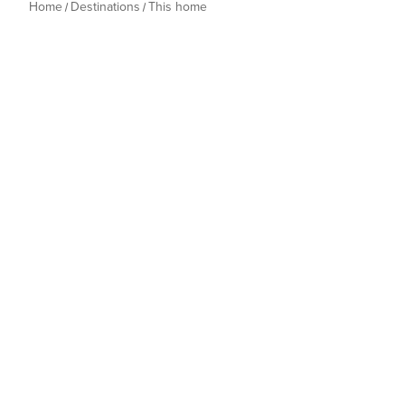
Home
Destinations
This home