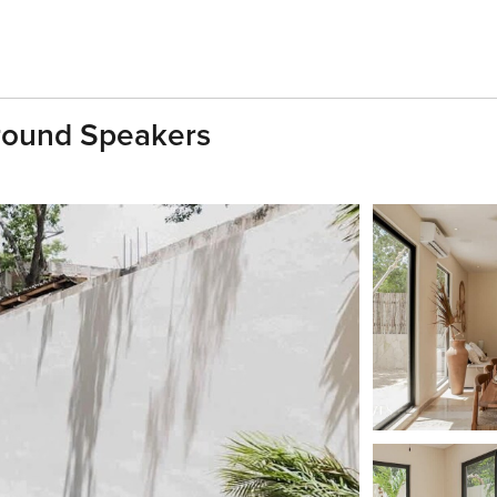
rround Speakers