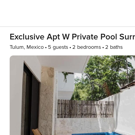
Exclusive Apt W Private Pool Su
Tulum, Mexico
5 guests
2 bedrooms
2 baths