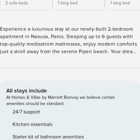
2 sofa beds
1 king bed
1 king bed
Experience a luxurious stay at our newly-built 2-bedroom
apartment in Naousa, Paros. Sleeping up to 6 guests with
top-quality mediastrom mattresses, enjoy modern comforts
just a stroll away from the serene Piperi beach. Your dreamy
island escape awaits! The Space: Nestled in the heart of
Piperi Naousa, our luxurious apartment offers guests an
unparalleled experience of comfort, style, and island charm.
The moment you step inside, you’re greeted with a sense of
fresh beginnings, as the property was constructed merely a
All stays include
week ago. Every detail has been meticulously considered to
At Homes & Villas by Marriott Bonvoy we believe certain
ensure a stay that’s as comfortable as it is memorable.
amenities should be standard.
Sleeping Arrangements: This spacious 2-bedroom
24/7 support
apartment caters to various sleeping needs. Both bedrooms
Kitchen essentials
are furnished with king-sized beds outfitted with top-of-the-
line mediastrom mattresses, ensuring restful nights. For
Starter kit of bathroom amenities