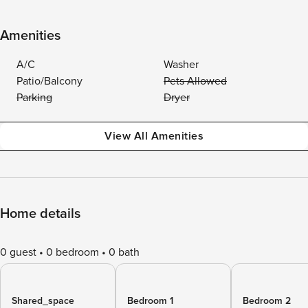
Amenities
A/C
Washer
Patio/Balcony
Pets Allowed
Parking
Dryer
View All Amenities
Home details
0 guest
0 bedroom
0 bath
Shared_space
Bedroom 1
Bedroom 2