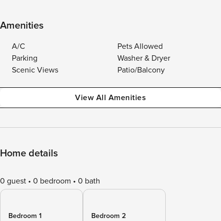
Amenities
A/C
Pets Allowed
Parking
Washer & Dryer
Scenic Views
Patio/Balcony
View All Amenities
Home details
0 guest
0 bedroom
0 bath
Bedroom 1
Bedroom 2