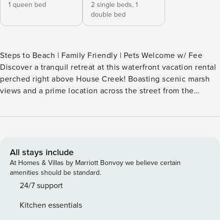
1 queen bed
2 single beds,
1
double bed
Steps to Beach | Family Friendly | Pets Welcome w/ Fee
Discover a tranquil retreat at this waterfront vacation rental
perched right above House Creek! Boasting scenic marsh
views and a prime location across the street from the
ocean, this 2-bedroom, 2-bath vacation rental home offers a
unique stay in North Myrtle Beach. After sunny days spent
lounging in the sand, you can fire up the grill for a BBQ
feast, dine al fresco on the deck, and soak up the sunset
views from the balcony. -- THE PROPERTY -- SLEEPING
All stays include
ARRANGEMENTS - Bedroom 1: 1 queen bed - Bedroom 2: 1
At Homes & Villas by Marriott Bonvoy we believe certain
full bed, 1 twin daybed w/ 1 twin trundle - Additional
amenities should be standard.
Sleeping: 1 portable crib HOME FEATURES - Smart TVs,
24/7 support
dining bar - Creek & marsh views - Balcony, lounge seating -
Kitchen essentials
Deck, outdoor dining area - Gas grill - On-site ocean access