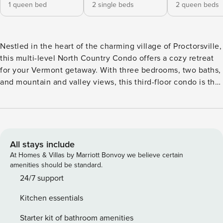
1 queen bed
2 single beds
2 queen beds
Nestled in the heart of the charming village of Proctorsville,
this multi-level North Country Condo offers a cozy retreat
for your Vermont getaway. With three bedrooms, two baths,
and mountain and valley views, this third-floor condo is the
perfect home base for exploring the Okemo Valley. The
train bridge over the Black River is directly visible outside
the kitchen windows. Enjoy modern amenities such as a
washer/dryer, partial AC, and WiFi, ensuring a comfortable
stay for you and your guests. Note: The wood-burning
All stays include
fireplace is not for guest use. The jets in the bathtub are
At Homes & Villas by Marriott Bonvoy we believe certain
not for guest use. Step outside your door to discover a
amenities should be standard.
variety of local eateries and a brewery just a stone’s throw
24/7 support
away. During the summer months, immerse yourself in the
Kitchen essentials
vibrant community atmosphere with live music
performances on the village green. Whether you’re a winter
Starter kit of bathroom amenities