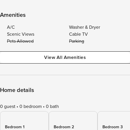
Amenities
A/C
Washer & Dryer
Scenic Views
Cable TV
Pets Allowed
Parking
View All Amenities
Home details
0 guest
0 bedroom
0 bath
Bedroom 1
Bedroom 2
Bedroom 3