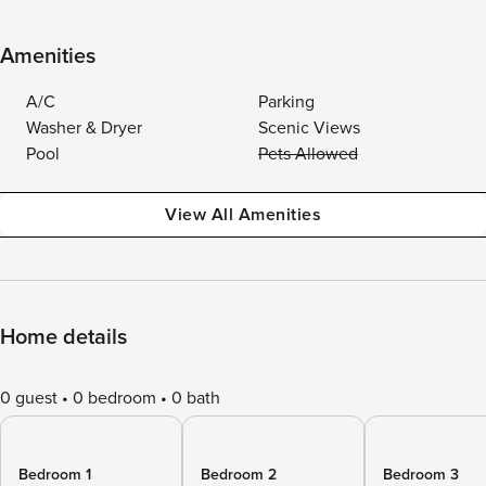
Amenities
A/C
Parking
Washer & Dryer
Scenic Views
Pool
Pets Allowed
View All Amenities
Home details
0 guest
0 bedroom
0 bath
Bedroom 1
Bedroom 2
Bedroom 3