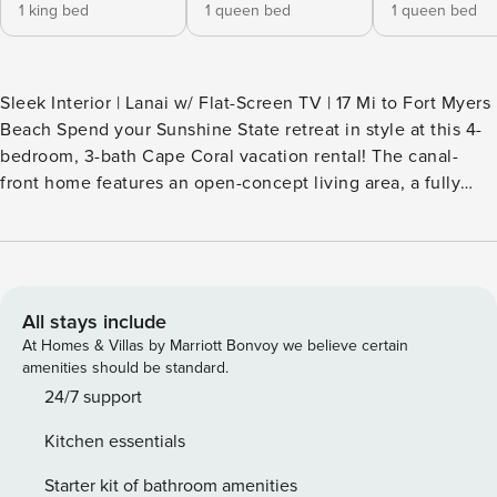
1 king bed
1 queen bed
1 queen bed
Sleek Interior | Lanai w/ Flat-Screen TV | 17 Mi to Fort Myers
Beach Spend your Sunshine State retreat in style at this 4-
bedroom, 3-bath Cape Coral vacation rental! The canal-
front home features an open-concept living area, a fully
stocked kitchen, and a private outdoor space fit for the
whole crew. When you’re not lounging next to the pool or
relaxing in the hot tub, rent kayaks and explore Four Mile
Cove Ecological Preserve, or head downtown for drinks and
a bite to eat. It’s up to you! -- THE PROPERTY -- SLEEPING
All stays include
ARRANGEMENTS - Bedroom 1: 1 king bed - Bedroom 2: 1
At Homes & Villas by Marriott Bonvoy we believe certain
queen bed - Bedroom 3: 1 queen bed - Bedroom 4: 1 twin
amenities should be standard.
daybed, 1 twin bed (1 king bed pushed together) INDOOR
24/7 support
LIVING - 3 flat-screen TVs - Dining table, breakfast bar
Kitchen essentials
OUTDOOR LIVING - Furnished lanai, dining area - Flat-
screen TV, lounge chairs - Private pool w/ spa (depth
Starter kit of bathroom amenities