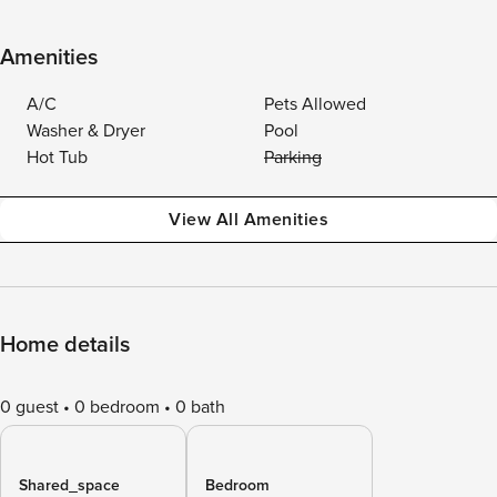
Amenities
A/C
Pets Allowed
Washer & Dryer
Pool
Hot Tub
Parking
View All Amenities
Home details
0 guest
0 bedroom
0 bath
Shared_space
Bedroom