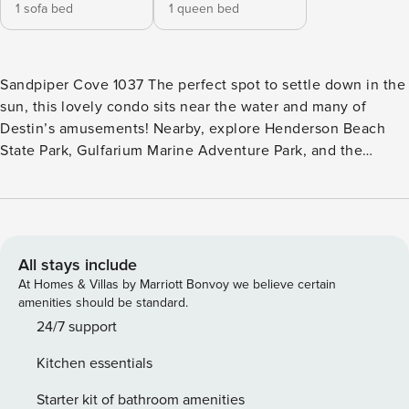
1 sofa bed
1 queen bed
Sandpiper Cove 1037 The perfect spot to settle down in the
sun, this lovely condo sits near the water and many of
Destin’s amusements! Nearby, explore Henderson Beach
State Park, Gulfarium Marine Adventure Park, and the
Emerald Bay Golf Club. Local delicacies can be found all
around you - so dine like a local and find your next favorite
dish! Heading back to your stay, enjoy many sun-soaked
afternoons when you sit by the turquoise waters of the
shared pool and hot tub. Or, engage in some playful
All stays include
competition on the shared tennis court. For those who love
At Homes & Villas by Marriott Bonvoy we believe certain
to golf, appreciate the on-site golfing opportunities. Inside,
amenities should be standard.
find yourself lounging in the cozy living room adorned with
24/7 support
soft seating and a large TV. Nearby in the well-equipped
Kitchen essentials
kitchen, cook amongst the stainless steel appliances before
enjoying meals at the formal dining table or alfresco on the
Starter kit of bathroom amenities