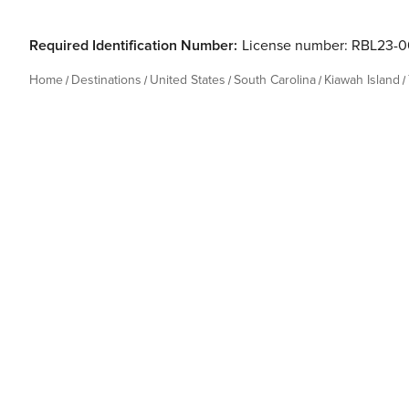
Required Identification Number:
License number: RBL23-
Home
Destinations
United States
South Carolina
Kiawah Island