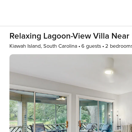
Relaxing Lagoon-View Villa Near 
Kiawah Island, South Carolina
6 guests
2 bedroom