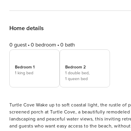
Home details
0 guest
0 bedroom
0 bath
Bedroom 1
Bedroom 2
1 king bed
1 double bed,
1 queen bed
Turtle Cove Wake up to soft coastal light, the rustle of palmettos, and the quiet beauty of a lagoon just beyond your
screened porch at Turtle Cove, a beautifully remodeled (
landscaping and peaceful water views, this inviting retre
and guests who want easy access to the beach, without sacrificing serenity. From the