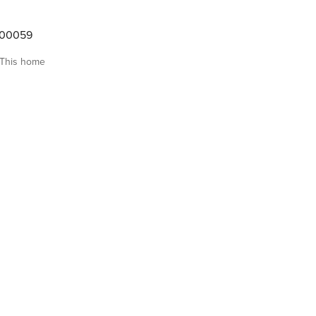
000059
This home