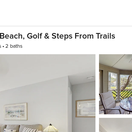
Beach, Golf & Steps From Trails
s
2 baths