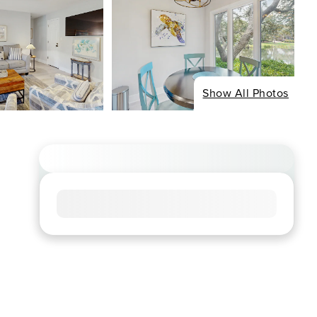
Show All Photos