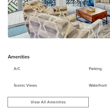
Amenities
A/C
Parking
Scenic Views
Waterfront
View All Amenities