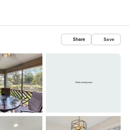
Share
Save