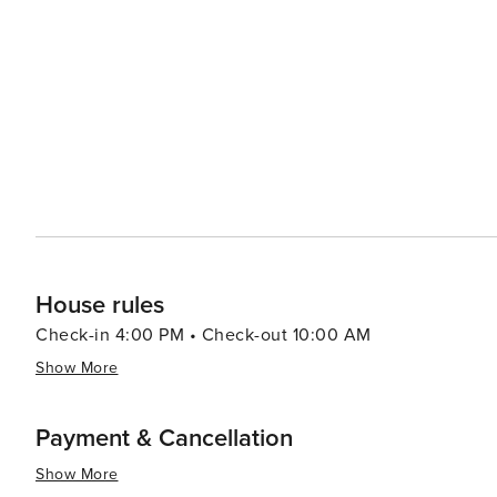
watching tours. For those seeking relaxation, the island's spas offer a range of treatments designed to rejuvenate
and pamper. The Sanctuary Spa, located within The Sanct
services and serene setting. Dining on Kiawah Island is a delightful experience, with options ranging from casual
eateries to fine dining establishments. Many restaurant
visitors to savor the flavors of the region. Accommodations on Kiawah Island range from private villas and rental
homes to the elegant Sanctuary Hotel, ensuring that there is 
Kiawah Island is a tranquil paradise that offers a blend o
It's a place where visitors can unwind and enjoy the slow
Whether you're hitting the links, exploring the natural
promises a memorable and rejuvenating getaway.
House rules
Check-in 4:00 PM • Check-out 10:00 AM
Show More
Payment & Cancellation
Show More