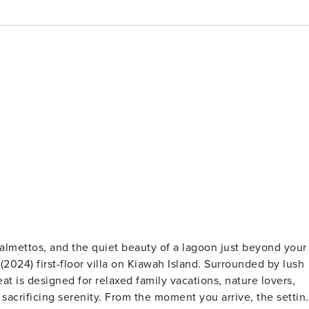
2024) first-floor villa on Kiawah Island. Surrounded by lush
at is designed for relaxed family vacations, nature lovers,
 moment you arrive, the setting