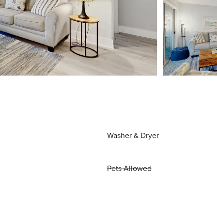
Washer & Dryer
Pets Allowed