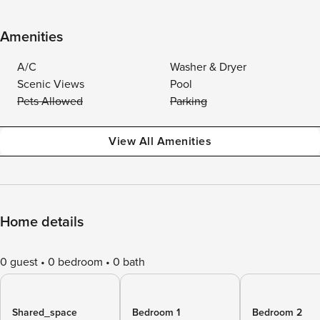
Amenities
A/C
Washer & Dryer
Scenic Views
Pool
Pets Allowed
Parking
View All Amenities
Home details
0 guest
0 bedroom
0 bath
Shared_space
Bedroom 1
Bedroom 2