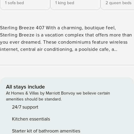
1 sofa bed
1 king bed
2 queen beds
Sterling Breeze 407 With a charming, boutique feel,
Sterling Breeze is a vacation complex that offers more than
you ever dreamed. These condominiums feature wireless
internet, central air conditioning, a poolside cafe, a
whirlpool spa, a 24 hour fitness center, a community fire pit
and more! Each condominium is professionally decorated
and includes private balconies and flat screen plasma TVs.
Enjoy the use of the kitchenette, cable TV, linens & towels
and bath essentials. Sterling Breeze is located directly on
All stays include
the beach and is within walking distance of Pier Park for
At Homes & Villas by Marriott Bonvoy we believe certain
shopping and dining. Visit Russell Fields Pier, the longest
amenities should be standard.
pier on the Gulf of Mexico. Grab a bite to eat at one of
24/7 support
area’s renowned locations such as Dusty’s Oyster Bar or
Kitchen essentials
Oishi Thai & Sushi. Explore the coast with all of its natural
beauty and people-watch in this exciting, gorgeous area.
Starter kit of bathroom amenities