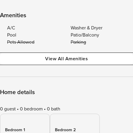
Amenities
A/C
Washer & Dryer
Pool
Patio/Balcony
Pets Allowed
Parking
View All Amenities
Home details
0 guest
0 bedroom
0 bath
Bedroom 1
Bedroom 2