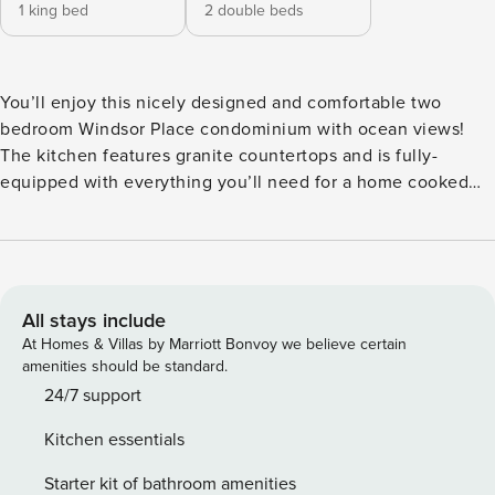
1 king bed
2 double beds
You’ll enjoy this nicely designed and comfortable two
bedroom Windsor Place condominium with ocean views!
The kitchen features granite countertops and is fully-
equipped with everything you’ll need for a home cooked
meal. Looking out from the kitchen is the dining room with
seating for six. The living room provides plenty of seating
for the whole family with HDTV and a slider to your private
balcony. The Primary bedroom has a king bed, HDTV and
en-suite Primary bathroom. The Primary bathroom consists
All stays include
of a double vanity and large custom walk-in shower. On the
At Homes & Villas by Marriott Bonvoy we believe certain
other side of the condominium is the guest bedroom with
amenities should be standard.
two double beds, HDTV and its own en-suite bathroom as
24/7 support
well. The guest bathroom has a tub and shower
Kitchen essentials
combination. Out on your private balcony you’ll enjoy views
of both the pool area and, of course, the Atlantic Ocean!
Starter kit of bathroom amenities